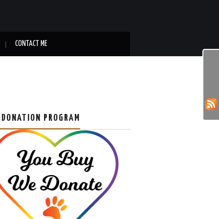
CONTACT ME
 DONATION PROGRAM