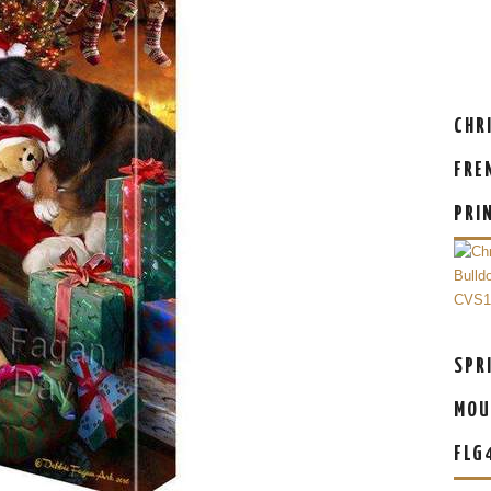
CHR
FRE
PRI
SPR
MOU
FLG