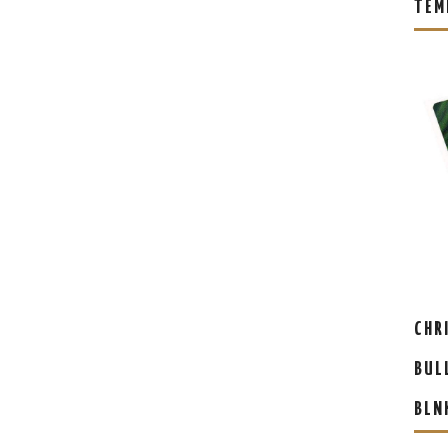
TEM
CHR
BUL
BLN