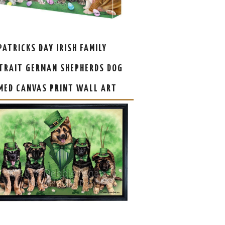
 PATRICKS DAY IRISH FAMILY
TRAIT GERMAN SHEPHERDS DOG
MED CANVAS PRINT WALL ART