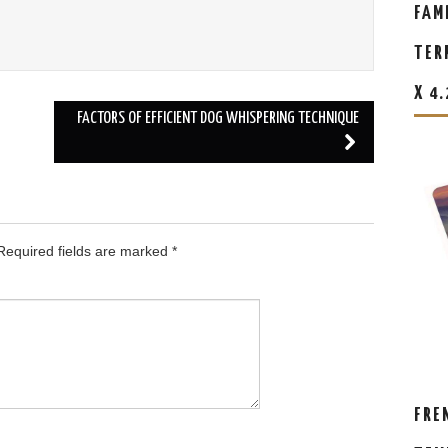
FAM
TER
X 4
FACTORS OF EFFICIENT DOG WHISPERING TECHNIQUE
equired fields are marked
*
FRE