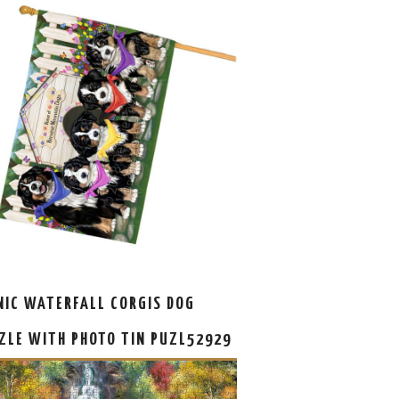
NIC WATERFALL CORGIS DOG
ZLE WITH PHOTO TIN PUZL52929