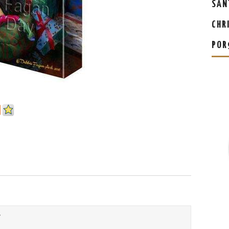
SAN
CHR
POR
Y