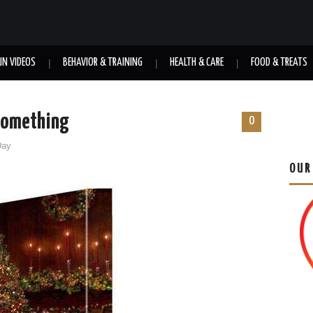
UN VIDEOS
BEHAVIOR & TRAINING
HEALTH & CARE
FOOD & TREATS
 Something
0
Day
OUR