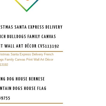
ISTMAS SANTA EXPRESS DELIVERY
NCH BULLDOGS FAMILY CANVAS
NT WALL ART DÉCOR CVS113192
ING DOG HOUSE BERNESE
NTAIN DOGS HOUSE FLAG
49755