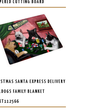
PERED CUTTING BOARD
ISTMAS SANTA EXPRESS DELIVERY
LDOGS FAMILY BLANKET
KT112566