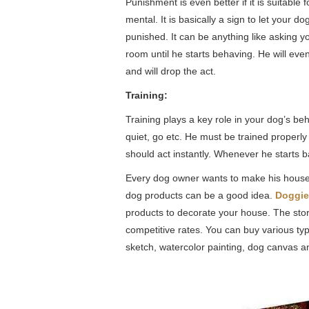
Punishment is even better if it is suitable
mental. It is basically a sign to let your d
punished. It can be anything like asking 
room until he starts behaving. He will eve
and will drop the act.
Training:
Training plays a key role in your dog’s be
quiet, go etc. He must be trained proper
should act instantly. Whenever he starts b
Every dog owner wants to make his house a
dog products can be a good idea.
Doggie
products to decorate your house. The store
competitive rates. You can buy various t
sketch, watercolor painting, dog canvas a