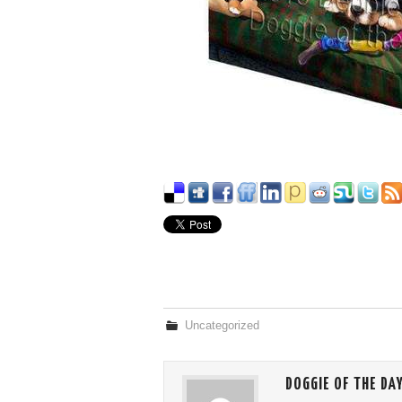
Uncategorized
DOGGIE OF THE DA