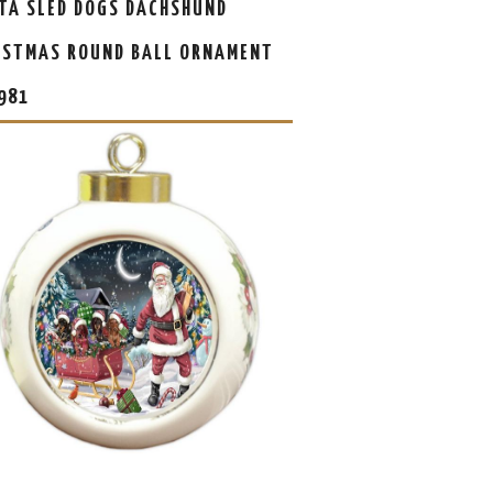
TA SLED DOGS DACHSHUND
ISTMAS ROUND BALL ORNAMENT
981