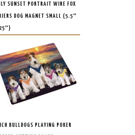
ILY SUNSET PORTRAIT WIRE FOX
RIERS DOG MAGNET SMALL (5.5″
.25″)
NCH BULLDOGS PLAYING POKER