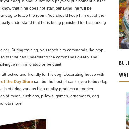
 for your dog. It should not be a physical punishment but the
og know that if he does not start behaving, he will be
your dog to leave the room. You should keep him out of the
ntually understand that he is being punished for his barking
havior. During training, you teach him commands like stop,
ly so that he can understand the commands clearly and
BUL
arking, ask him to stop or be quiet.
ttractive and friendly for his dog. Decorating house with
WAL
 of the Day Store
can be the best place for you to buy dog
 is offering various high quality products at market
ypes of mugs, cushions, pillows, games, ornaments, dog
nd lots more.