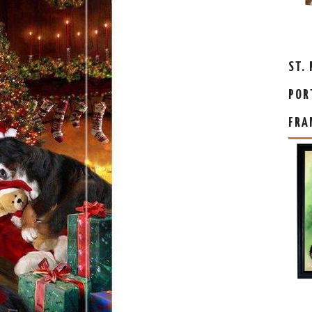
ST.
POR
FRA