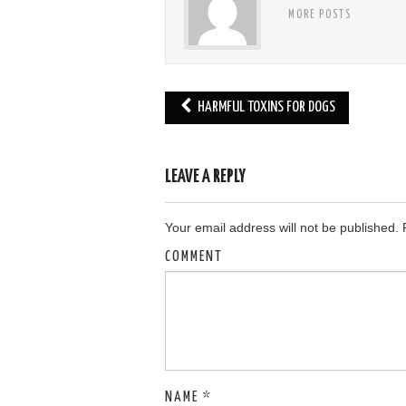
MORE POSTS
HARMFUL TOXINS FOR DOGS
Post navigation
LEAVE A REPLY
Your email address will not be published.
R
COMMENT
NAME
*