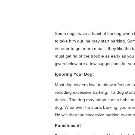
Some dogs have a habit of barking when 
to take him out, he may start barking. So
in order to get more meal if they like the
must get rid of the trouble as early as you
given below are a few suggestions for you 
Ignoring Your Dog:
Most dog owners love to show affection to 
including excessive barking. If a dog start
desire. The dog may adopt it as a habit to 
dog. Whenever he starts barking, you must
He will drop the excessive barking eventua
Punishment: