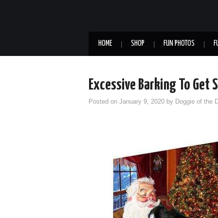
HOME
SHOP
FUN PHOTOS
F
Excessive Barking To Get
Posted on
January 9, 2020
by
Doggie of the 