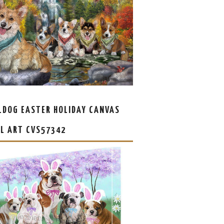
LDOG EASTER HOLIDAY CANVAS
L ART CVS57342