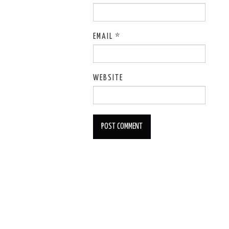
EMAIL
*
WEBSITE