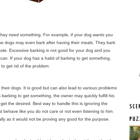
they need something. For example, if your dog wants you
me dogs may even bark after having their meals. They bark
 taste. Excessive barking is not good for your dog and you
 can. If your dog has a habit of barking to get something,
to get rid of the problem:
their dogs. It is good but can also lead to various problems
s barking to get something, the owner may quickly fulfill his
get the desired. Best way to handle this is ignoring the
SCE
 behave like you do not care or not even listening to him.
PUZ
lly as it would not be proving any good for the purpose.