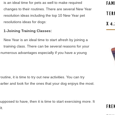
is an ideal time for pets as well to make required
FAM
changes to their routines. There are several New Year
TER
resolution ideas including the top 10 New Year pet
resolutions ideas for dogs:
X 4
1-Joining Training Classes:
New Year is an ideal time to start afresh by joining a
training class. There can be several reasons for your
fer numerous advantages especially if you have a young
tine, it is time to try out new activities. You can try
 earlier and look for the ones that your dog enjoys the most.
pposed to have, then it is time to start exercising more. It
FRE
it.