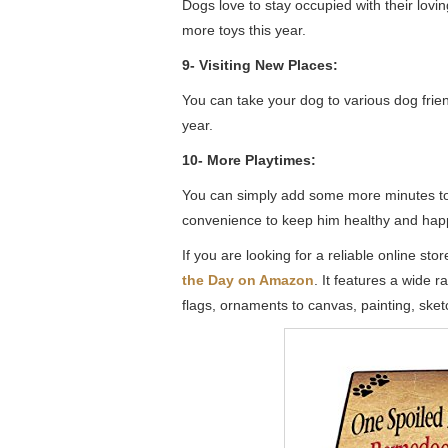
Dogs love to stay occupied with their lovin
more toys this year.
9- Visiting New Places:
You can take your dog to various dog frie
year.
10- More Playtimes:
You can simply add some more minutes to th
convenience to keep him healthy and hap
If you are looking for a reliable online st
the Day on Amazon
. It features a wide 
flags, ornaments to canvas, painting, sketch