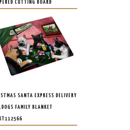
PERED CUTTING BOARD
ISTMAS SANTA EXPRESS DELIVERY
LDOGS FAMILY BLANKET
KT112566