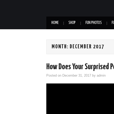
HOME
SHOP
FUN PHOTOS
F
MONTH:
DECEMBER 2017
How Does Your Surprised 
Posted on
December 31, 2017
by
admin