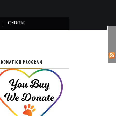
CONTACT ME
 DONATION PROGRAM