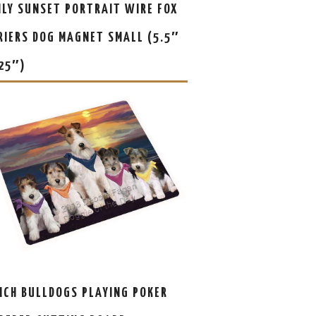
ILY SUNSET PORTRAIT WIRE FOX
RIERS DOG MAGNET SMALL (5.5″
.25″)
NCH BULLDOGS PLAYING POKER