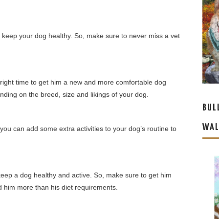
o keep your dog healthy. So, make sure to never miss a vet
e right time to get him a new and more comfortable dog
ing on the breed, size and likings of your dog.
BUL
WAL
 you can add some extra activities to your dog’s routine to
 keep a dog healthy and active. So, make sure to get him
ed him more than his diet requirements.