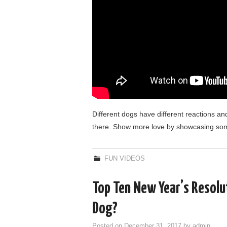
Different dogs have different reactions and
there. Show more love by showcasing so
FUN VIDEOS
Top Ten New Year’s Resolu
Dog?
Posted on
December 31, 2017
by
admin