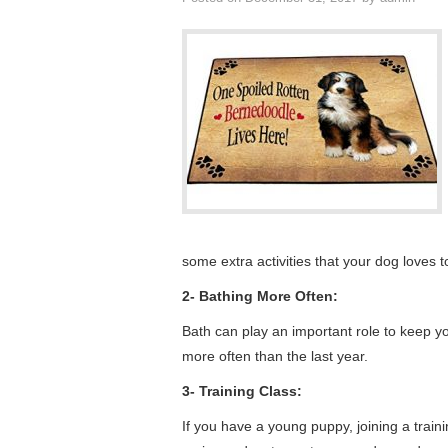
some extra activities that your dog loves t
2- Bathing More Often:
Bath can play an important role to keep y
more often than the last year.
3- Training Class:
If you have a young puppy, joining a train