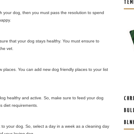
TEM
h your dog, then you must pass the resolution to spend
happy.
ensure that your dog stays healthy. You must ensure to
he vet.
ew places. You can add new dog friendly places to your list
 dog healthy and active. So, make sure to feed your dog
CHR
is diet requirements.
BUL
BLN
nt to your dog. So, select a day in a week as a cleaning day
of your loving dog.