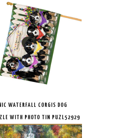
NIC WATERFALL CORGIS DOG
ZLE WITH PHOTO TIN PUZL52929