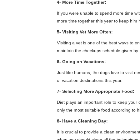
4- More Time Together:
If you were unable to spend more time wit
more time together this year to keep him 
5- Visiting Vet More Often:
Visiting a vet is one of the best ways to 
maintain the checkups schedule given by t
6- Going on Vacations:
Just like humans, the dogs love to visit n
of vacation destinations this year.
7- Selecting More Appropriate Food:
Diet plays an important role to keep your
only the most suitable food according to h
8- Have a Cleaning Day:
It is crucial to provide a clean environme
when you should clean all the belongings 