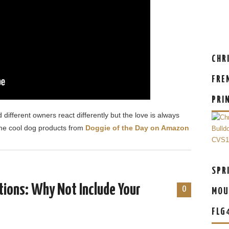
CHR
FRE
PRI
 different owners react differently but the love is always
me cool dog products from
Doggie of the Day on Amazon
SPR
tions: Why Not Include Your
0
MOU
FLG