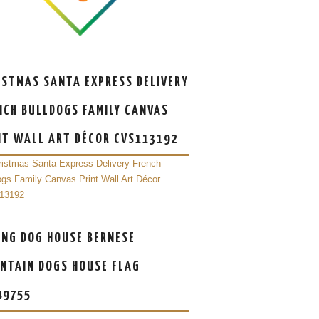
ISTMAS SANTA EXPRESS DELIVERY
NCH BULLDOGS FAMILY CANVAS
NT WALL ART DÉCOR CVS113192
ING DOG HOUSE BERNESE
NTAIN DOGS HOUSE FLAG
49755