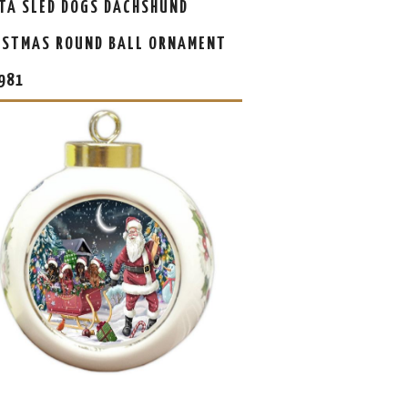
TA SLED DOGS DACHSHUND
ISTMAS ROUND BALL ORNAMENT
981