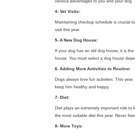
various advantages to you and your dog.
4- Vet Visits:
Maintaining checkup schedule is crucial t
visit this year.
5- A New Dog House:
If your dog has an old dog house, it is th
house. You must select a dog house depend
6- Adding More Activities to Routine:
Dogs always love fun activities. This year,
keep him healthy and happy.
7- Diet:
Diet plays an extremely important role to
the most suitable diet this year. Never fe
8- More Toys: