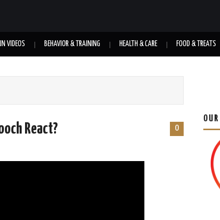
UN VIDEOS
BEHAVIOR & TRAINING
HEALTH & CARE
FOOD & TREATS
OUR
Pooch React?
0