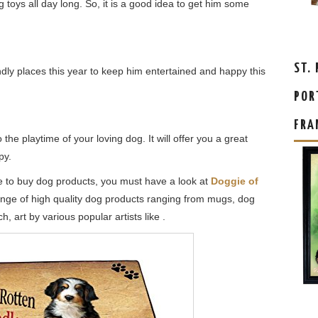
g toys all day long. So, it is a good idea to get him some
ST.
ndly places this year to keep him entertained and happy this
POR
FRA
e playtime of your loving dog. It will offer you a great
py.
ore to buy dog products, you must have a look at
Doggie of
range of high quality dog products ranging from mugs, dog
, art by various popular artists like .