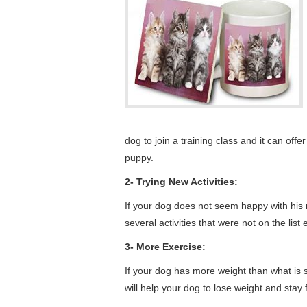
dog to join a training class and it can of
puppy.
2- Trying New Activities:
If your dog does not seem happy with his rou
several activities that were not on the list
3- More Exercise:
If your dog has more weight than what is su
will help your dog to lose weight and stay f