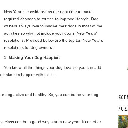
New Year is considered as the right time to make
required changes to routine to improve lifestyle. Dog
owners always love to involve their dogs in most of the
activities so why not include your dog in New Years’
resolutions. Provided below are the top ten New Year’s
resolutions for dog owners:
1- Making Your Dog Happier:
You know all the things your dog love, so you can add
o make him happier with his life.
our dog active and healthy. So, you can bathe your dog
SCE
PUZ
ing class can be a good way start a new year. It can offer