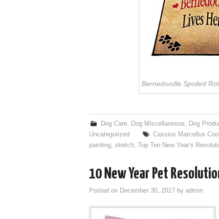
Bernedoodle Spoiled Rot
Dog Care
,
Dog Miscellaneous
,
Dog Produ
Uncategorized
Cassius Marcellus Coo
painting
,
sketch
,
Top Ten New Year's Resoluti
10 New Year Pet Resolutio
Posted on
December 30, 2017
by
admin