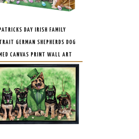
 PATRICKS DAY IRISH FAMILY
TRAIT GERMAN SHEPHERDS DOG
MED CANVAS PRINT WALL ART