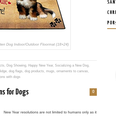
SAN
CHR
POR
ten Dog Indoor/Outdoor Floormat (18×24)
cts
,
Dog Showing
,
Happy New Year
,
Socializing a New Dog
,
lidge
,
dog flags
,
dog products
,
mugs
,
ornaments to canvas
,
ons with dogs
ns for Dogs
0
New Year resolutions are not limited to humans only as it