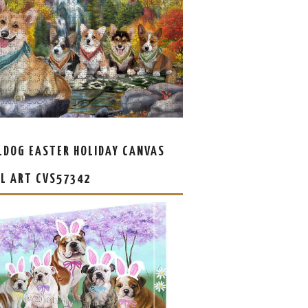
LDOG EASTER HOLIDAY CANVAS
L ART CVS57342