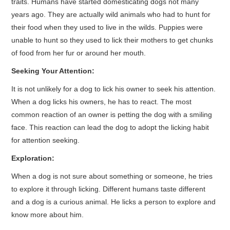
traits. Humans have started domesticating dogs not many
years ago. They are actually wild animals who had to hunt for
their food when they used to live in the wilds. Puppies were
unable to hunt so they used to lick their mothers to get chunks
of food from her fur or around her mouth.
Seeking Your Attention:
It is not unlikely for a dog to lick his owner to seek his attention.
When a dog licks his owners, he has to react. The most
common reaction of an owner is petting the dog with a smiling
face. This reaction can lead the dog to adopt the licking habit
for attention seeking.
Exploration:
When a dog is not sure about something or someone, he tries
to explore it through licking. Different humans taste different
and a dog is a curious animal. He licks a person to explore and
know more about him.