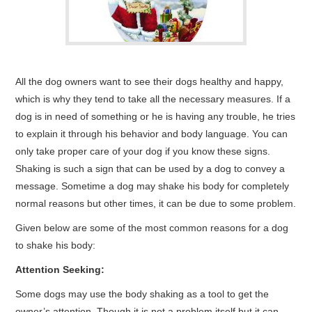
CONTACT ME
All the dog owners want to see their dogs healthy and happy,
which is why they tend to take all the necessary measures. If a
dog is in need of something or he is having any trouble, he tries
to explain it through his behavior and body language. You can
only take proper care of your dog if you know these signs.
Shaking is such a sign that can be used by a dog to convey a
message. Sometime a dog may shake his body for completely
normal reasons but other times, it can be due to some problem.
Given below are some of the most common reasons for a dog
to shake his body:
Attention Seeking:
Some dogs may use the body shaking as a tool to get the
owner’s attention. Though it is not a problem itself but it can