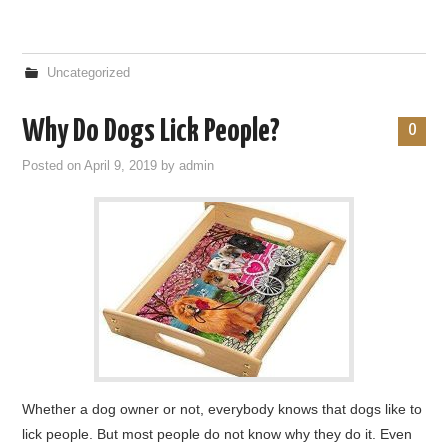
Uncategorized
Why Do Dogs Lick People?
0
Posted on
April 9, 2019
by
admin
Whether a dog owner or not, everybody knows that dogs like to
lick people. But most people do not know why they do it. Even