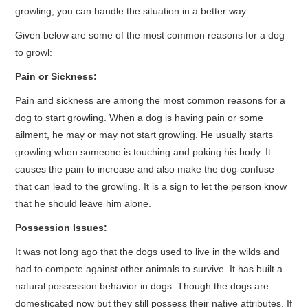
growling, you can handle the situation in a better way.
Given below are some of the most common reasons for a dog
to growl:
Pain or Sickness:
Pain and sickness are among the most common reasons for a
dog to start growling. When a dog is having pain or some
ailment, he may or may not start growling. He usually starts
growling when someone is touching and poking his body. It
causes the pain to increase and also make the dog confuse
that can lead to the growling. It is a sign to let the person know
that he should leave him alone.
Possession Issues:
It was not long ago that the dogs used to live in the wilds and
had to compete against other animals to survive. It has built a
natural possession behavior in dogs. Though the dogs are
domesticated now but they still possess their native attributes. If