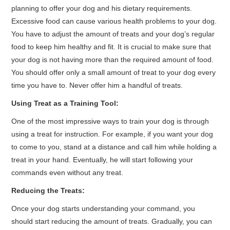
planning to offer your dog and his dietary requirements.
Excessive food can cause various health problems to your dog.
You have to adjust the amount of treats and your dog’s regular
food to keep him healthy and fit. It is crucial to make sure that
your dog is not having more than the required amount of food.
You should offer only a small amount of treat to your dog every
time you have to. Never offer him a handful of treats.
Using Treat as a Training Tool:
One of the most impressive ways to train your dog is through
using a treat for instruction. For example, if you want your dog
to come to you, stand at a distance and call him while holding a
treat in your hand. Eventually, he will start following your
commands even without any treat.
Reducing the Treats:
Once your dog starts understanding your command, you
should start reducing the amount of treats. Gradually, you can