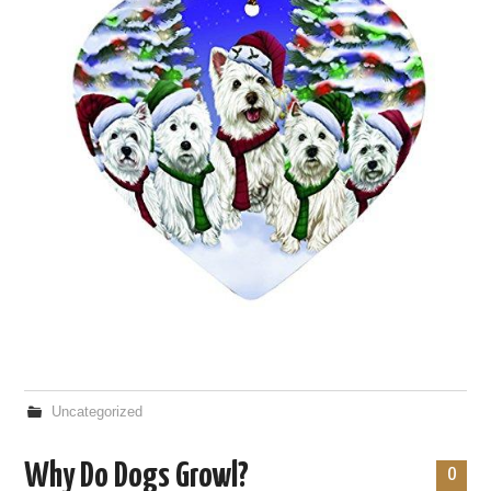
Uncategorized
Why Do Dogs Growl?
0