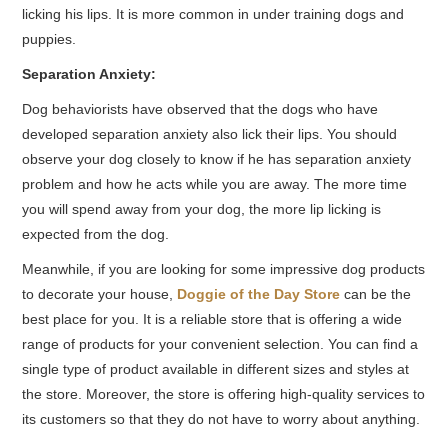
licking his lips. It is more common in under training dogs and
puppies.
Separation Anxiety:
Dog behaviorists have observed that the dogs who have
developed separation anxiety also lick their lips. You should
observe your dog closely to know if he has separation anxiety
problem and how he acts while you are away. The more time
you will spend away from your dog, the more lip licking is
expected from the dog.
Meanwhile, if you are looking for some impressive dog products
to decorate your house,
Doggie of the Day Store
can be the
best place for you. It is a reliable store that is offering a wide
range of products for your convenient selection. You can find a
single type of product available in different sizes and styles at
the store. Moreover, the store is offering high-quality services to
its customers so that they do not have to worry about anything.