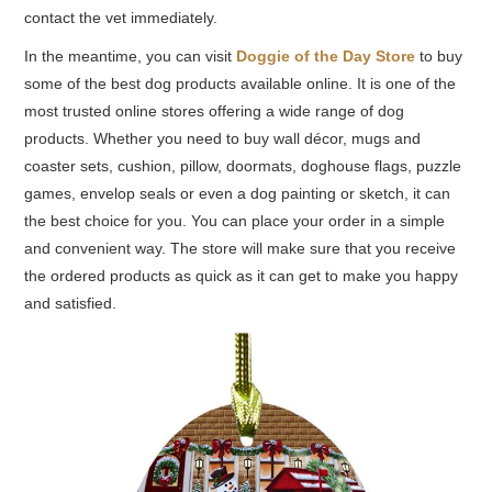
contact the vet immediately.
In the meantime, you can visit
Doggie of the Day Store
to buy
some of the best dog products available online. It is one of the
most trusted online stores offering a wide range of dog
products. Whether you need to buy wall décor, mugs and
coaster sets, cushion, pillow, doormats, doghouse flags, puzzle
games, envelop seals or even a dog painting or sketch, it can
the best choice for you. You can place your order in a simple
and convenient way. The store will make sure that you receive
the ordered products as quick as it can get to make you happy
and satisfied.