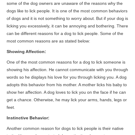
some of the dog owners are unaware of the reasons why the
dogs like to lick people. It is one of the most common behaviors
of dogs and it is not something to worry about. But if your dog is
licking you excessively, it can be annoying and bothering. There
can be different reasons for a dog to lick people. Some of the
most common reasons are as stated below:
Showing Affection:
One of the most common reasons for a dog to lick someone is
showing his affection. He cannot communicate with you through
words so he displays his love for you through licking you. A dog
adopts this behavior from his mother. A mother licks his baby to
show her affection. A dog loves to lick you on the face if he can
get a chance. Otherwise, he may lick your arms, hands, legs or
feet.
Instinctive Behavior:
Another common reason for dogs to lick people is their native