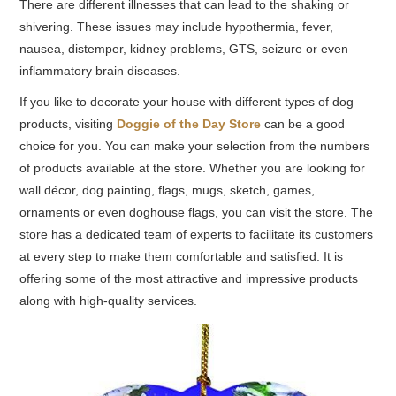
There are different illnesses that can lead to the shaking or
shivering. These issues may include hypothermia, fever,
nausea, distemper, kidney problems, GTS, seizure or even
inflammatory brain diseases.
If you like to decorate your house with different types of dog
products, visiting
Doggie of the Day Store
can be a good
choice for you. You can make your selection from the numbers
of products available at the store. Whether you are looking for
wall décor, dog painting, flags, mugs, sketch, games,
ornaments or even doghouse flags, you can visit the store. The
store has a dedicated team of experts to facilitate its customers
at every step to make them comfortable and satisfied. It is
offering some of the most attractive and impressive products
along with high-quality services.