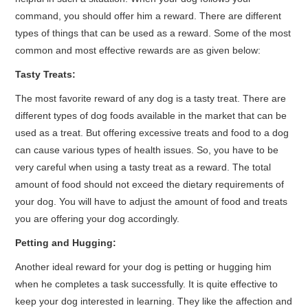
command, you should offer him a reward. There are different
types of things that can be used as a reward. Some of the most
common and most effective rewards are as given below:
Tasty Treats:
The most favorite reward of any dog is a tasty treat. There are
different types of dog foods available in the market that can be
used as a treat. But offering excessive treats and food to a dog
can cause various types of health issues. So, you have to be
very careful when using a tasty treat as a reward. The total
amount of food should not exceed the dietary requirements of
your dog. You will have to adjust the amount of food and treats
you are offering your dog accordingly.
Petting and Hugging:
Another ideal reward for your dog is petting or hugging him
when he completes a task successfully. It is quite effective to
keep your dog interested in learning. They like the affection and