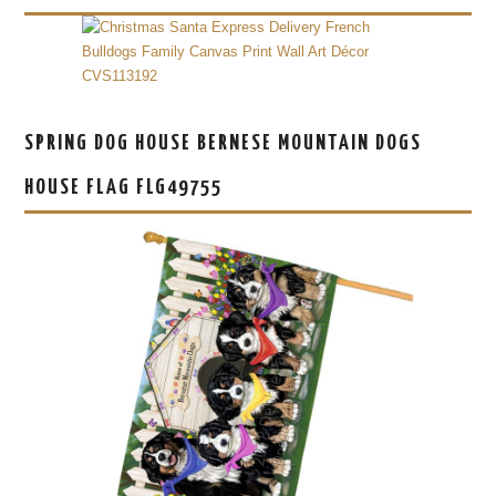
SPRING DOG HOUSE BERNESE MOUNTAIN DOGS
HOUSE FLAG FLG49755