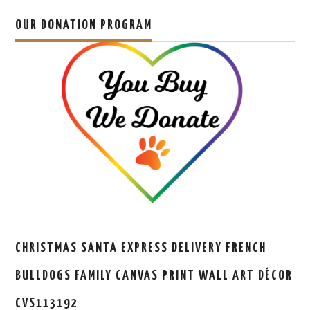
OUR DONATION PROGRAM
CHRISTMAS SANTA EXPRESS DELIVERY FRENCH
BULLDOGS FAMILY CANVAS PRINT WALL ART DÉCOR
CVS113192