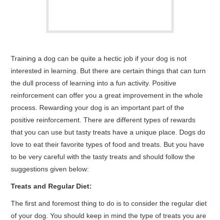
Training a dog can be quite a hectic job if your dog is not
interested in learning. But there are certain things that can turn
the dull process of learning into a fun activity. Positive
reinforcement can offer you a great improvement in the whole
process. Rewarding your dog is an important part of the
positive reinforcement. There are different types of rewards
that you can use but tasty treats have a unique place. Dogs do
love to eat their favorite types of food and treats. But you have
to be very careful with the tasty treats and should follow the
suggestions given below:
Treats and Regular Diet:
The first and foremost thing to do is to consider the regular diet
of your dog. You should keep in mind the type of treats you are