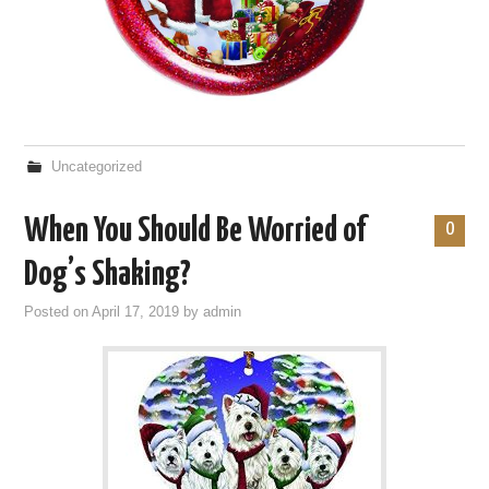
Uncategorized
When You Should Be Worried of
0
Dog’s Shaking?
Posted on
April 17, 2019
by
admin