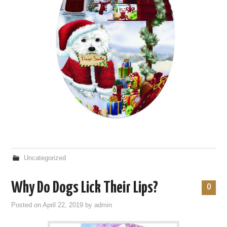
Uncategorized
Why Do Dogs Lick Their Lips?
0
Posted on
April 22, 2019
by
admin