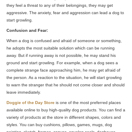
they feel a threat to any of their belongings, they may get
aggressive. The anxiety, fear and aggression can lead a dog to
start growling.
Confusion and Fear:
When a dog is confused and afraid of someone or something,
he adopts the most suitable solution which can be running
away. But if running away is not possible, he may stand his
ground and start growling. For example, when a dog sees a
complete strange face approaching him, he may get afraid of
the person. As a reaction to the situation, he will start growling
to warn the stranger that he should not come closer and should
leave immediately.
Doggie of the Day Store
is one of the most preferred places
available online to buy high-quality dog products. You can find a
variety of products at the store in different shapes, colors
and
styles. You can buy cushions, pillows, games, mugs, dog