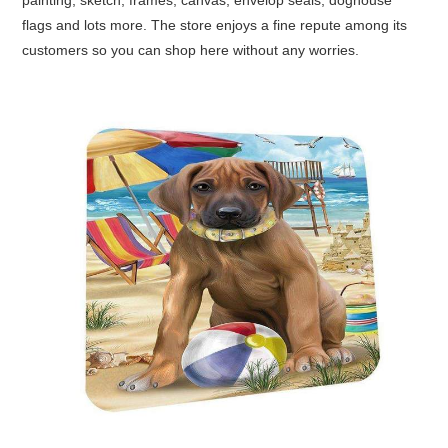
painting, sketch, frames, canvas, envelop seals, doghouse
flags and lots more. The store enjoys a fine repute among its
customers so you can shop here without any worries.