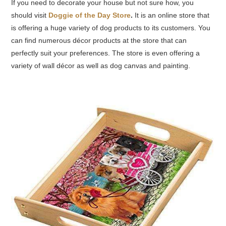
If you need to decorate your house but not sure
how,
you
should visit
Doggie of the Day Store
.
It is an online store that
is offering a huge variety of dog products to its customers. You
can find numerous décor products at the store that can
perfectly suit your preferences. The store is even offering a
variety of wall décor as well as dog canvas and painting.