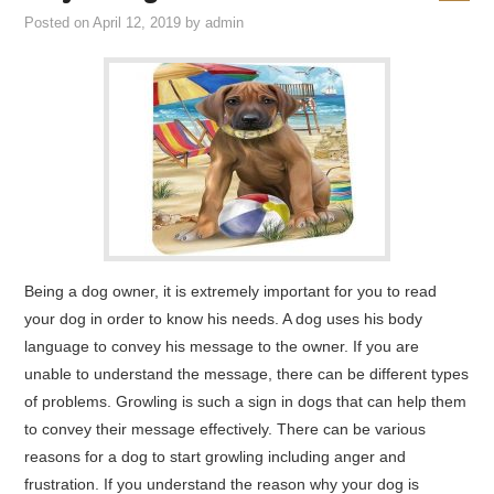
Posted on
April 12, 2019
by
admin
Being a dog owner, it is extremely important for you to read
your dog in order to know his needs. A dog uses his body
language to convey his message to the owner. If you are
unable to understand the message, there can be different types
of problems. Growling is such a sign in dogs that can help them
to convey their message effectively. There can be various
reasons for a dog to start growling including anger and
frustration. If you understand the reason why your dog is