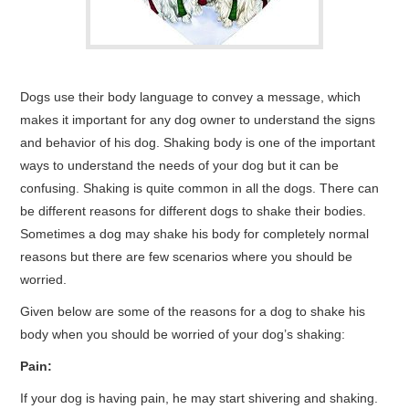
Dogs use their body language to convey a message, which
makes it important for any dog owner to understand the signs
and behavior of his dog. Shaking body is one of the important
ways to understand the needs of your dog but it can be
confusing. Shaking is quite common in all the dogs. There can
be different reasons for different dogs to shake their bodies.
Sometimes a dog may shake his body for completely normal
reasons but there are few scenarios where you should be
worried.
Given below are some of the reasons for a dog to shake his
body when you should be worried of your dog’s shaking:
Pain:
If your dog is having pain, he may start shivering and shaking.