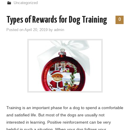
Uncategorized
Types of Rewards for Dog Training
0
Posted on
April 20, 2019
by
admin
Training is an important phase for a dog to spend a comfortable
and satisfied life. But most of the dogs are usually not
interested in learning. Positive reinforcement can be very
helpful in such a situation. When your dog follows your