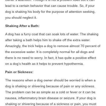
lead to a certain behavior that can cause trouble. So, if your
dog is shaking his body for the purpose of attention seeking,
you should neglect it.
Shaking After a Bath:
A dog has a furry coat that can soak lots of water. The shaking
after taking a bath helps him to shake off the extra water.
Amazingly, the trick helps a dog to remove almost 70 percent of
the excessive water. It is completely normal for all dogs and
there is no need to worry. In fact, it has quite a positive effect
on a dog’s health as it helps to prevent hypothermia.
Pain or Sickness:
The reasons when a dog owner should be worried is when a
dog is shaking or shivering because of pain or any sickness.
The problem can be as simple as a cold or fever or it can be
nausea, inflammatory brain disease or seizure. If your dog is
shaking or shivering because of a sickness or pain, you must