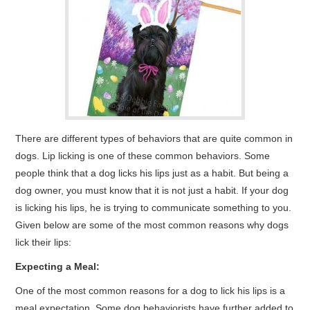
There are different types of behaviors that are quite common in
dogs. Lip licking is one of these common behaviors. Some
people think that a dog licks his lips just as a habit. But being a
dog owner, you must know that it is not just a habit. If your dog
is licking his lips, he is trying to communicate something to you.
Given below are some of the most common reasons why dogs
lick their lips:
Expecting a Meal:
One of the most common reasons for a dog to lick his lips is a
meal expectation. Some dog behaviorists have further added to