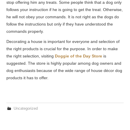
stop offering him any treats. Some people think that a dog only
follows your instruction if he is going to get the treat. Otherwise,
he will not obey your commands. It is not right as the dogs do
follow the instructions but only if they have understood the
commands properly.
Decorating a house is important for everyone and
selection
of
the right products is crucial for the purpose. In order to make
the right selection, visiting
Doggie of the Day Store
is
suggested. The store is highly popular among dog owners and
dog enthusiasts because of the wide range of house décor dog
products it has to offer.
Uncategorized