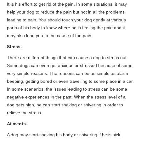
It is his effort to get rid of the pain. In some situations, it may
help your dog to reduce the pain but not in all the problems
leading to pain. You should touch your dog gently at various
parts of his body to know where he is feeling the pain and it
may also lead you to the cause of the pain.
Stress:
There are different things that can cause a dog to stress out.
Some dogs can even get anxious or stressed because of some
very simple reasons. The reasons can be as simple as alarm
beeping, getting bored or even travelling to some place in a car.
In some scenarios, the issues leading to stress can be some
negative experiences in the past. When the stress level of a
dog gets high, he can start shaking or shivering in order to
relieve the stress.
Ailments:
A dog may start shaking his body or shivering if he is sick.