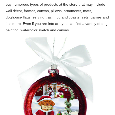
buy numerous types of products at the store that may include
wall décor, frames, canvas, pillows, ornaments, mats,
doghouse flags, serving tray, mug and coaster sets, games and
lots more. Even if you are into art, you can find a variety of dog
painting, watercolor sketch
and
canvas.