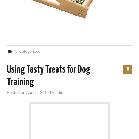
Uncategorized
Using Tasty Treats for Dog
0
Training
Posted on
April 5, 2019
by
admin