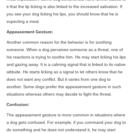
it that the lip licking is also linked to the increased salivation. If
you see your dog licking his lips, you should know that he is
expecting a meal.
Appeasement Gesture:
Another common reason for the behavior is for soothing
someone. When a dog perceives someone as a threat, one of
his reactions is trying to soothe him. He may start licking his lips
and gazing away. It is a calming signal that is linked to its native
attitude. He starts licking as a signal to let others know that he
does not want any conflict. But it varies from one dog to
another. Some dogs prefer the appeasement gesture in such
situations whereas others may decide to fight the threat.
Confusion:
The appeasement gesture is more common in situations where
a dog gets confused. For example, if you command your dog to
do something and he does not understand it, he may start