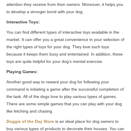
attention they receive from their owners. Moreover, it helps you
to develop a stronger bond with your dog.
Interactive Toys:
You can find different types of interactive toys available in the
market. It can offer you a great convenience in your selection of
the right types of toys for your dog. They love such toys
because it keeps them busy and entertained. In addition, these
toys are quite helpful for your dog’s mental exercise.
Playing Games:
Another good way to reward your dog for following your
command is initiating a game after the successful completion of
the task. All of the dogs love to play various types of games.
There are some simple games that you can play with your dog
like fetching and chasing.
Doggie of the Day Store
is an ideal place for dog owners to
buy various types of products to decorate their houses. You can