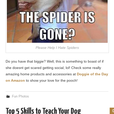
Please Help I Hate Spiders
Do you have that biggie? Well, this is something to boast of if
she doesnt get scared getting social, lol! Check some really
amazing home products and accessories at
Doggie of the Day
on Amazon
to show your love for the pooch!
Fun Photos
Top 5 Skills to Teach Your Dog