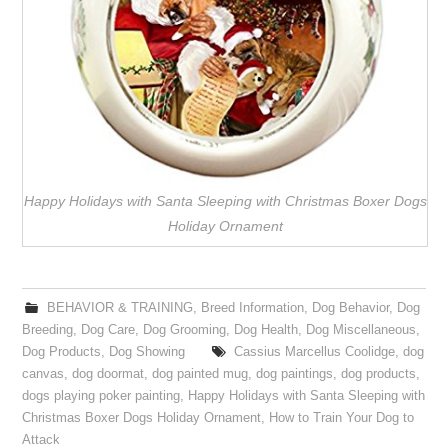
Happy Holidays with Santa Sleeping with Christmas Boxer Dogs
Holiday Ornament
BEHAVIOR & TRAINING
,
Breed Information
,
Dog Behavior
,
Dog
Breeding
,
Dog Care
,
Dog Grooming
,
Dog Health
,
Dog Miscellaneous
,
Dog Products
,
Dog Showing
Cassius Marcellus Coolidge
,
dog
canvas
,
dog doormat
,
dog painted mug
,
dog paintings
,
dog products
,
dogs playing poker painting
,
Happy Holidays with Santa Sleeping with
Christmas Boxer Dogs Holiday Ornament
,
How to Train Your Dog to
Attack