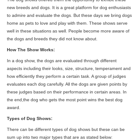
new breeds and dogs. It is a great platform for dog enthusiasts
to admire and evaluate the dogs. But these days we bring dogs
home as pets to love and play with them. These shows serve
well in these situations as well. People become more aware of
the dogs and breeds they did not know about.
How The Show Works:
In a dog show, the dogs are evaluated through different
aspects including their looks, size, structure, temperament and
how efficiently they perform a certain task. A group of judges
evaluates each dog carefully. All the dogs are given points by
these judges based on their performance in certain areas. In
the end,the dog who gets the most point wins the best dog
award.
Types of Dog Shows:
There can be different types of dog shows but these can be
sum up into two major types that are as stated below: