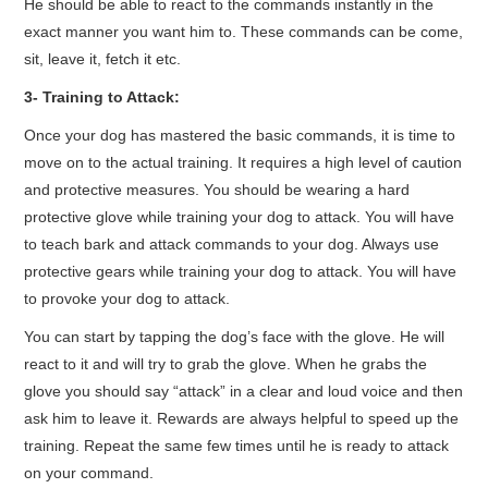
He should be able to react to the commands instantly in the
exact manner you want him to. These commands can be come,
sit, leave it, fetch it etc.
3- Training to Attack:
Once your dog has mastered the basic commands, it is time to
move on to the actual training. It requires a high level of caution
and protective measures. You should be wearing a hard
protective glove while training your dog to attack. You will have
to teach bark and attack commands to your dog. Always use
protective gears while training your dog to attack. You will have
to provoke your dog to attack.
You can start by tapping the dog’s face with the glove. He will
react to it and will try to grab the glove. When he grabs the
glove you should say “attack” in a clear and loud voice and then
ask him to leave it. Rewards are always helpful to speed up the
training. Repeat the same few times until he is ready to attack
on your command.