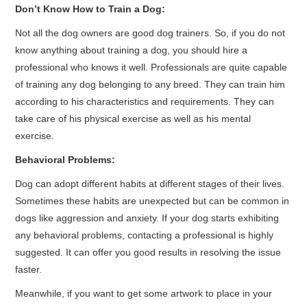
Don’t Know How to Train a Dog:
Not all the dog owners are good dog trainers. So, if you do not
know anything about training a dog, you should hire a
professional who knows it well. Professionals are quite capable
of training any dog belonging to any breed. They can train him
according to his characteristics and requirements. They can
take care of his physical exercise as well as his mental
exercise.
Behavioral Problems:
Dog can adopt different habits at different stages of their lives.
Sometimes these habits are unexpected but can be common in
dogs like aggression and anxiety. If your dog starts exhibiting
any behavioral problems, contacting a professional is highly
suggested. It can offer you good results in resolving the issue
faster.
Meanwhile, if you want to get some artwork to place in your