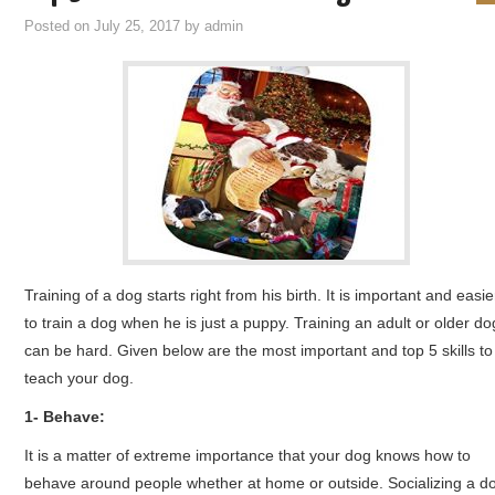
Posted on
July 25, 2017
by
admin
Training of a dog starts right from his birth. It is important and easie
to train a dog when he is just a puppy. Training an adult or older do
can be hard. Given below are the most important and top 5 skills to
teach your dog.
1- Behave:
It is a matter of extreme importance that your dog knows how to
behave around people whether at home or outside. Socializing a d