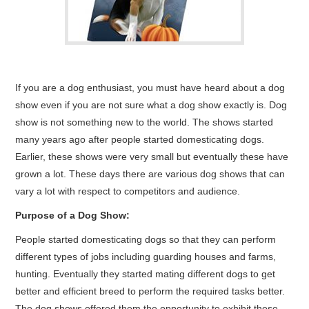
CONTACT ME
If you are a dog enthusiast, you must have heard about a dog
show even if you are not sure what a dog show exactly is. Dog
show is not something new to the world. The shows started
many years ago after people started domesticating dogs.
Earlier, these shows were very small but eventually these have
grown a lot. These days there are various dog shows that can
vary a lot with respect to competitors and audience.
Purpose of a Dog Show:
People started domesticating dogs so that they can perform
different types of jobs including guarding houses and farms,
hunting. Eventually they started mating different dogs to get
better and efficient breed to perform the required tasks better.
The dog shows offered them the opportunity to exhibit these