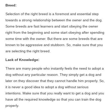
Breed:
Selection of the right breed is a foremost and essential step
towards a strong relationship between the owner and the dog.
Some breeds are fast learners and start obeying the owner
right from the beginning and some start obeying after spending
some time with the owner. But there are some breeds that are
known to be aggressive and stubborn. So, make sure that you
are selecting the right breed.
Lack of Knowledge:
There are many people who instantly feels the need to adopt a
dog without any particular reason. They simply get a dog and
later on they discover that they cannot handle him properly. So,
it is never a good idea to adopt a dog without serious
intentions. Make sure that you really want to get a dog and you
have all the required knowledge so that you can train the dog
properly.