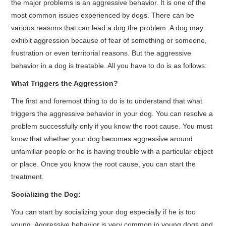
the major problems is an aggressive behavior. It is one of the
most common issues experienced by dogs. There can be
various reasons that can lead a dog the problem. A dog may
exhibit aggression because of fear of something or someone,
frustration or even territorial reasons. But the aggressive
behavior in a dog is treatable. All you have to do is as follows:
What Triggers the Aggression?
The first and foremost thing to do is to understand that what
triggers the aggressive behavior in your dog. You can resolve a
problem successfully only if you know the root cause. You must
know that whether your dog becomes aggressive around
unfamiliar people or he is having trouble with a particular object
or place. Once you know the root cause, you can start the
treatment.
Socializing the Dog:
You can start by socializing your dog especially if he is too
young. Aggressive behavior is very common in young dogs and