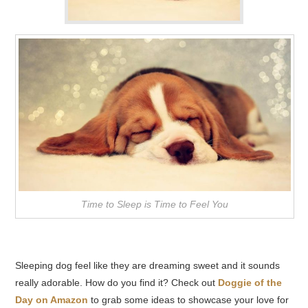
Time to Sleep is Time to Feel You
Sleeping dog feel like they are dreaming sweet and it sounds
really adorable. How do you find it? Check out
Doggie of the
Day on Amazon
to grab some ideas to showcase your love for