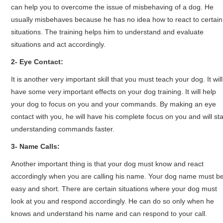
can help you to overcome the issue of misbehaving of a dog. He
usually misbehaves because he has no idea how to react to certain
situations. The training helps him to understand and evaluate
situations and act accordingly.
2- Eye Contact:
It is another very important skill that you must teach your dog. It will
have some very important effects on your dog training. It will help
your dog to focus on you and your commands. By making an eye
contact with you, he will have his complete focus on you and will sta
understanding commands faster.
3- Name Calls:
Another important thing is that your dog must know and react
accordingly when you are calling his name. Your dog name must b
easy and short. There are certain situations where your dog must
look at you and respond accordingly. He can do so only when he
knows and understand his name and can respond to your call.