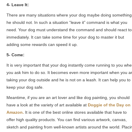
4- Leave It:
There are many situations where your dog maybe doing something
he should not. In such a situation “leave it” command is what you
need. Your dog must understand the command and should react to 
immediately. It can take some time for your dog to master it but
adding some rewards can speed it up.
5- Come:
It is very important that your dog instantly come running to you wh
you ask him to do so. It becomes even more important when you a
taking your dog outside and he is not on a leash. It can help you to
keep your dog safe.
Meantime, if you are an art lover and like dog painting, you should
have a look at the variety of art available at
Doggie of the Day on
Amazon.
It is one of the best online stores available that have to
offer high quality products. You can find various artwork, canvas,
sketch and painting from well-known artists around the world. Placi