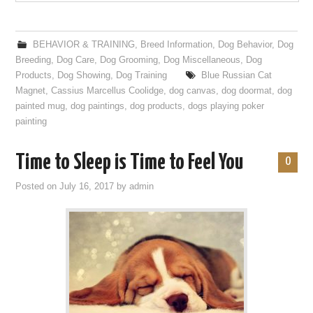
BEHAVIOR & TRAINING
,
Breed Information
,
Dog Behavior
,
Dog
Breeding
,
Dog Care
,
Dog Grooming
,
Dog Miscellaneous
,
Dog
Products
,
Dog Showing
,
Dog Training
Blue Russian Cat
Magnet
,
Cassius Marcellus Coolidge
,
dog canvas
,
dog doormat
,
dog
painted mug
,
dog paintings
,
dog products
,
dogs playing poker
painting
Time to Sleep is Time to Feel You
0
Posted on
July 16, 2017
by
admin