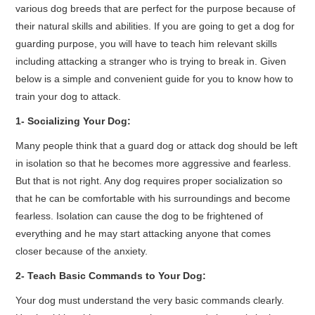
various dog breeds that are perfect for the purpose because of
their natural skills and abilities. If you are going to get a dog for
guarding purpose, you will have to teach him relevant skills
including attacking a stranger who is trying to break in. Given
below is a simple and convenient guide for you to know how to
train your dog to attack.
1- Socializing Your Dog:
Many people think that a guard dog or attack dog should be left
in isolation so that he becomes more aggressive and fearless.
But that is not right. Any dog requires proper socialization so
that he can be comfortable with his surroundings and become
fearless. Isolation can cause the dog to be frightened of
everything and he may start attacking anyone that comes
closer because of the anxiety.
2- Teach Basic Commands to Your Dog:
Your dog must understand the very basic commands clearly.