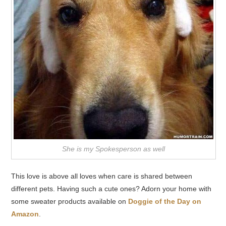
She is my Spokesperson as well
This love is above all loves when care is shared between
different pets. Having such a cute ones? Adorn your home with
some sweater products available on
Doggie of the Day on
Amazon
.