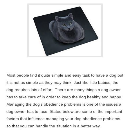
Most people find it quite simple and easy task to have a dog but
it is not as simple as they may think. Just like little babies, the
dog requires lots of effort. There are many things a dog owner
has to take care of in order to keep the dog healthy and happy.
Managing the dog’s obedience problems is one of the issues a
dog owner has to face. Stated below are some of the important
factors that influence managing your dog obedience problems
so that you can handle the situation in a better way.