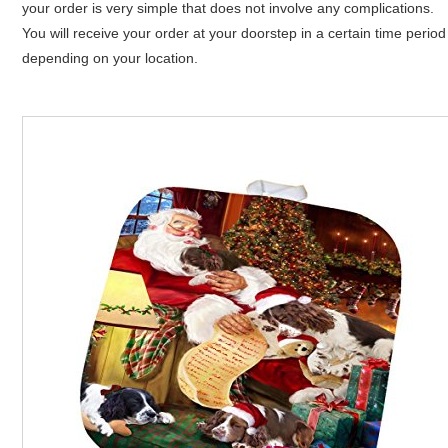
your order is very simple that does not involve any complications.
You will receive your order at your doorstep in a certain time period
depending on your location.