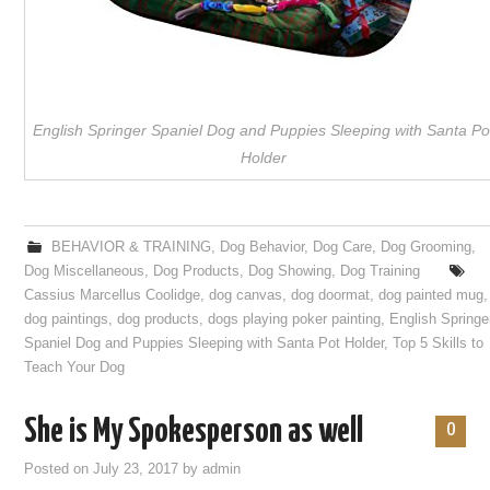
English Springer Spaniel Dog and Puppies Sleeping with Santa Po
Holder
BEHAVIOR & TRAINING
,
Dog Behavior
,
Dog Care
,
Dog Grooming
,
Dog Miscellaneous
,
Dog Products
,
Dog Showing
,
Dog Training
Cassius Marcellus Coolidge
,
dog canvas
,
dog doormat
,
dog painted mug
,
dog paintings
,
dog products
,
dogs playing poker painting
,
English Springe
Spaniel Dog and Puppies Sleeping with Santa Pot Holder
,
Top 5 Skills to
Teach Your Dog
She is My Spokesperson as well
0
Posted on
July 23, 2017
by
admin