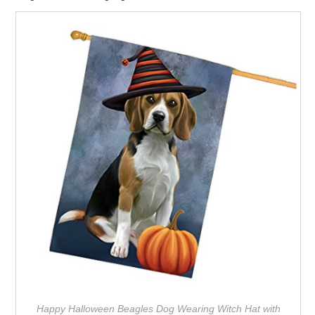
Happy Halloween Beagles Dog Wearing Witch Hat with