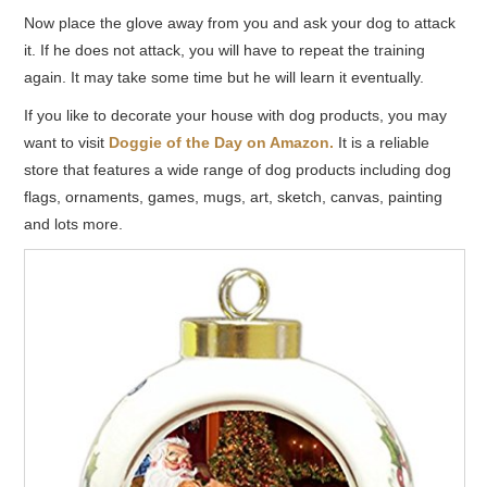
Now place the glove away from you and ask your dog to attack
it. If he does not attack, you will have to repeat the training
again. It may take some time but he will learn it eventually.
If you like to decorate your house with dog products, you may
want to visit
Doggie of the Day on Amazon.
It is a reliable
store that features a wide range of dog products including dog
flags, ornaments, games, mugs, art, sketch, canvas, painting
and lots more.