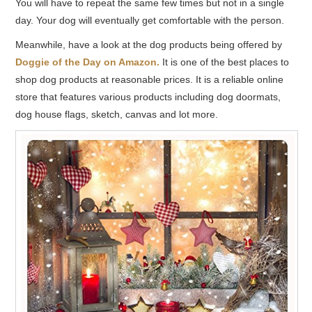
You will have to repeat the same few times but not in a single
day. Your dog will eventually get comfortable with the person.
Meanwhile, have a look at the dog products being offered by
Doggie of the Day on Amazon.
It is one of the best places to
shop dog products at reasonable prices. It is a reliable online
store that features various products including dog doormats,
dog house flags, sketch, canvas and lot more.