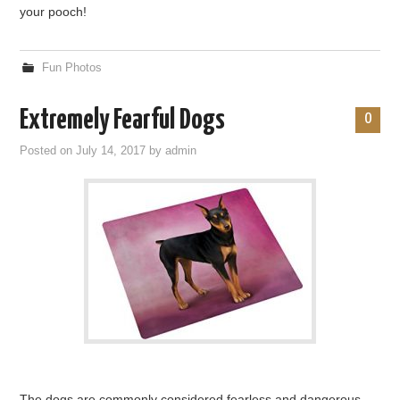
your pooch!
Fun Photos
Extremely Fearful Dogs
0
Posted on
July 14, 2017
by
admin
The dogs are commonly considered fearless and dangerous