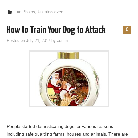
Fun Photos
,
Uncategorized
How to Train Your Dog to Attack
0
Posted on
July 21, 2017
by
admin
People started domesticating dogs for various reasons
including safe guarding farms, houses and animals. There are