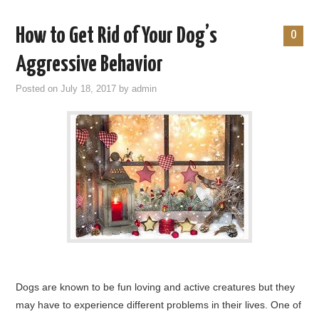
How to Get Rid of Your Dog’s
0
Aggressive Behavior
Posted on
July 18, 2017
by
admin
Dogs are known to be fun loving and active creatures but they
may have to experience different problems in their lives. One of