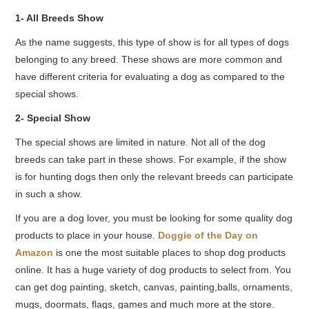
1- All Breeds Show
As the name suggests, this type of show is for all types of dogs
belonging to any breed. These shows are more common and
have different criteria for evaluating a dog as compared to the
special shows.
2- Special Show
The special shows are limited in nature. Not all of the dog
breeds can take part in these shows. For example, if the show
is for hunting dogs then only the relevant breeds can participate
in such a show.
If you are a dog lover, you must be looking for some quality dog
products to place in your house.
Doggie of the Day on
Amazon
is one the most suitable places to shop dog products
online. It has a huge variety of dog products to select from. You
can get dog painting, sketch, canvas, painting,balls, ornaments,
mugs, doormats, flags, games and much more at the store.