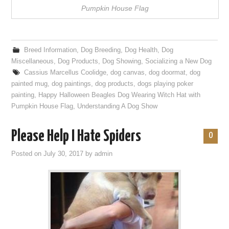
Pumpkin House Flag
Breed Information
,
Dog Breeding
,
Dog Health
,
Dog
Miscellaneous
,
Dog Products
,
Dog Showing
,
Socializing a New Dog
Cassius Marcellus Coolidge
,
dog canvas
,
dog doormat
,
dog
painted mug
,
dog paintings
,
dog products
,
dogs playing poker
painting
,
Happy Halloween Beagles Dog Wearing Witch Hat with
Pumpkin House Flag
,
Understanding A Dog Show
Please Help I Hate Spiders
0
Posted on
July 30, 2017
by
admin