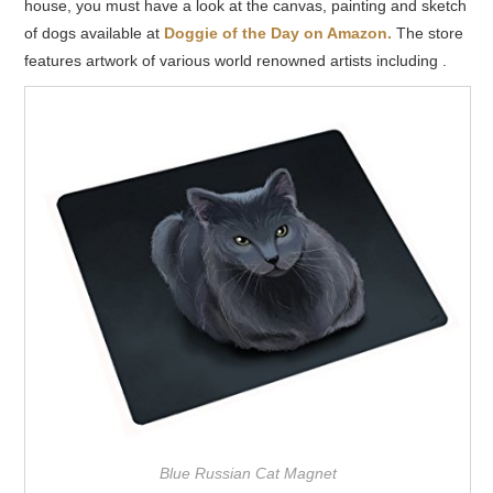
house, you must have a look at the canvas, painting and sketch
of dogs available at
Doggie of the Day on Amazon.
The store
features artwork of various world renowned artists including .
Blue Russian Cat Magnet