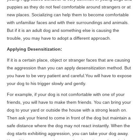
puppies as they do not feel comfortable around strangers or at
new places. Socializing can help them to become comfortable
with unfamiliar faces and with their surroundings and animals.
But if it is an adult dog and something else is causing the
trouble, you may have to adopt a different approach.
Applying Desensitization:
If it is a certain place, object or stranger faces that are causing
the aggression than you can apply desensitization method. But
you have to be very patient and careful.You will have to expose
your dog to his trigger slowly and gently.
For example, if your dog is not comfortable with one of your
friends, you will have to make them friends. You can bring your
dog to your yard or outside the house with a strong leash on.
Then ask your friend to come in front of the dog but maintain a
safe distance where the dog may not react instantly. When the
dog starts exhibiting aggression, you can take your dog away.