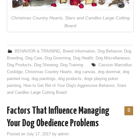
Christmas Country Hearts, Stars and Candles Large Cutting
Board
BEHAVIOR & TRAINING
,
Breed Information
,
Dog Behavior
,
Dog
Breeding
,
Dog Care
,
Dog Grooming
,
Dog Health
,
Dog Miscellaneous
,
Dog Products
,
Dog Showing
,
Dog Training
Cassius Marcellus
Coolidge
,
Christmas Country Hearts
,
dog canvas
,
dog doormat
,
dog
painted mug
,
dog paintings
,
dog products
,
dogs playing poker
painting
,
How to Get Rid of Your Dog's Aggressive Behavior
,
Stars
and Candles Large Cutting Board
Factors That Influence Managing
0
Your Dog Obedience Problems
Posted on
July 17, 2017
by
admin