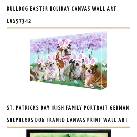
BULLDOG EASTER HOLIDAY CANVAS WALL ART
CVS57342
ST. PATRICKS DAY IRISH FAMILY PORTRAIT GERMAN
SHEPHERDS DOG FRAMED CANVAS PRINT WALL ART