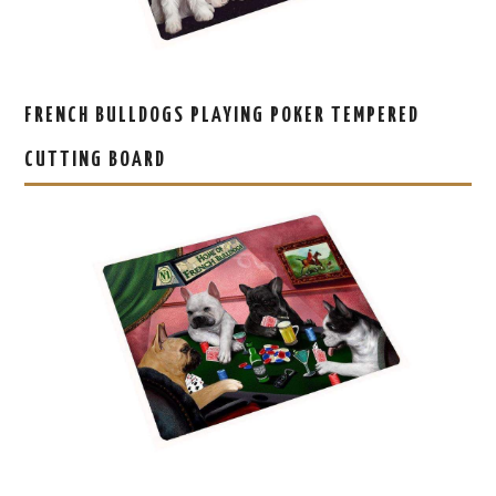
FRENCH BULLDOGS PLAYING POKER TEMPERED
CUTTING BOARD