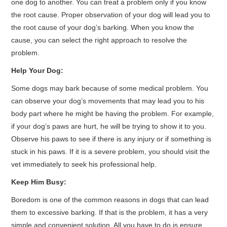
one dog to another. You can treat a problem only if you know
the root cause. Proper observation of your dog will lead you to
the root cause of your dog’s barking. When you know the
cause, you can select the right approach to resolve the
problem.
Help Your Dog:
Some dogs may bark because of some medical problem. You
can observe your dog’s movements that may lead you to his
body part where he might be having the problem. For example,
if your dog’s paws are hurt, he will be trying to show it to you.
Observe his paws to see if there is any injury or if something is
stuck in his paws. If it is a severe problem, you should visit the
vet immediately to seek his professional help.
Keep Him Busy:
Boredom is one of the common reasons in dogs that can lead
them to excessive barking. If that is the problem, it has a very
simple and convenient solution. All you have to do is ensure