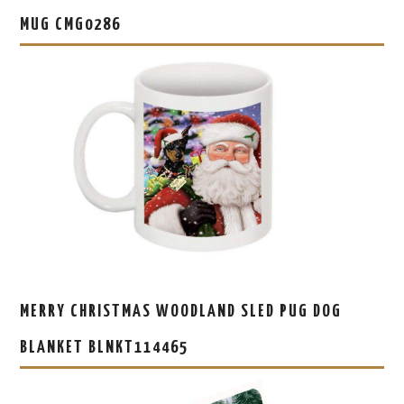
MUG CMG0286
MERRY CHRISTMAS WOODLAND SLED PUG DOG
BLANKET BLNKT114465