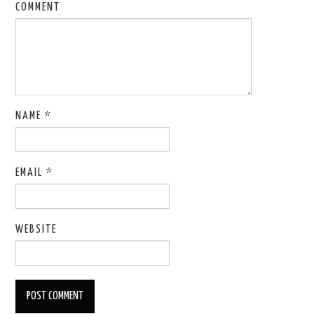
COMMENT
NAME
*
EMAIL
*
WEBSITE