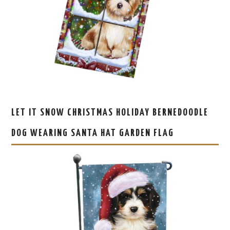
LET IT SNOW CHRISTMAS HOLIDAY BERNEDOODLE
DOG WEARING SANTA HAT GARDEN FLAG