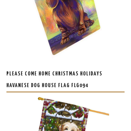
PLEASE COME HOME CHRISTMAS HOLIDAYS
HAVANESE DOG HOUSE FLAG FLG094