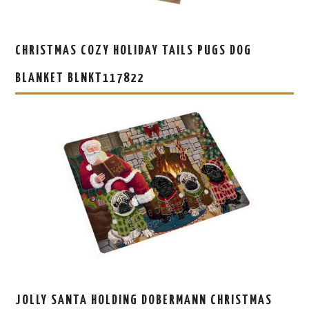
CHRISTMAS COZY HOLIDAY TAILS PUGS DOG
BLANKET BLNKT117822
JOLLY SANTA HOLDING DOBERMANN CHRISTMAS