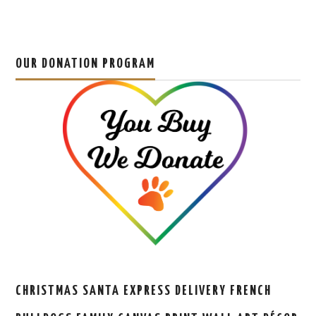
OUR DONATION PROGRAM
CHRISTMAS SANTA EXPRESS DELIVERY FRENCH