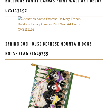
BULLDOGS FAMILY CANVAS PRINT WALL ART DÉCOR
CVS113192
SPRING DOG HOUSE BERNESE MOUNTAIN DOGS
HOUSE FLAG FLG49755