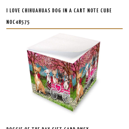
I LOVE CHIHUAHUAS DOG IN A CART NOTE CUBE
NOC48575