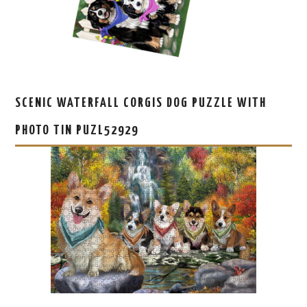
SCENIC WATERFALL CORGIS DOG PUZZLE WITH
PHOTO TIN PUZL52929