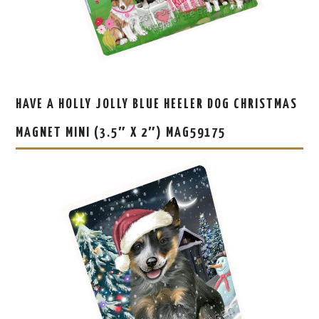
HAVE A HOLLY JOLLY BLUE HEELER DOG CHRISTMAS
MAGNET MINI (3.5″ X 2″) MAG59175