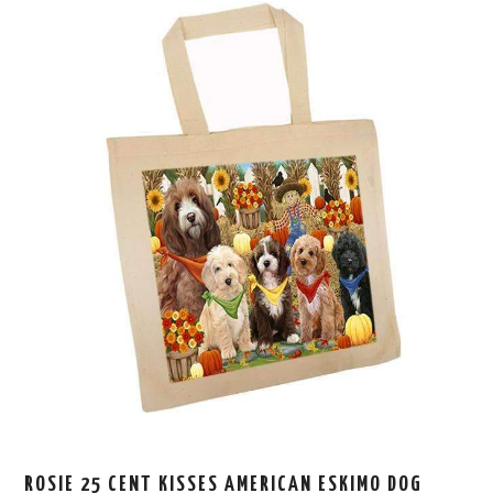
ROSIE 25 CENT KISSES AMERICAN ESKIMO DOG