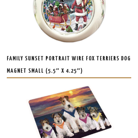
FAMILY SUNSET PORTRAIT WIRE FOX TERRIERS DOG
MAGNET SMALL (5.5″ X 4.25″)