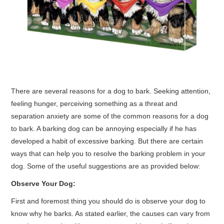
CONTACT ME
There are several reasons for a dog to bark. Seeking attention,
feeling hunger, perceiving something as a threat and
separation anxiety are some of the common reasons for a dog
to bark. A barking dog can be annoying especially if he has
developed a habit of excessive barking. But there are certain
ways that can help you to resolve the barking problem in your
dog. Some of the useful suggestions are as provided below:
Observe Your Dog:
First and foremost thing you should do is observe your dog to
know why he barks. As stated earlier, the causes can vary from