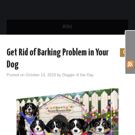
MENU
HOME
Get Rid of Barking Problem in Your
0
SHOP
Dog
FUN PHOTOS
Posted on
October 14, 2019
by
Doggie of the Day
FUN VIDEOS
BEHAVIOR & TRAINING
HEALTH & CARE
FOOD & TREATS