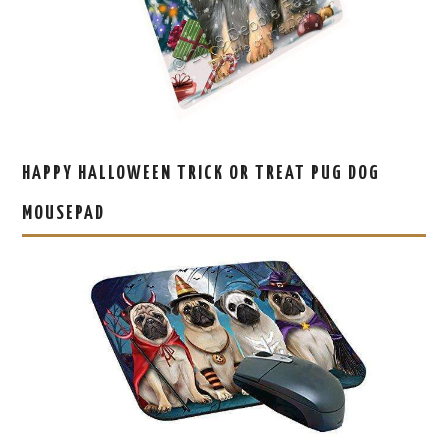
HAPPY HALLOWEEN TRICK OR TREAT PUG DOG
MOUSEPAD