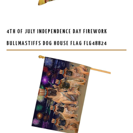
4TH OF JULY INDEPENDENCE DAY FIREWORK
BULLMASTIFFS DOG HOUSE FLAG FLG48824