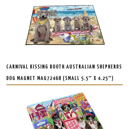
CARNIVAL KISSING BOOTH AUSTRALIAN SHEPHERDS
DOG MAGNET MAG72468 (SMALL 5.5″ X 4.25″)