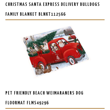
CHRISTMAS SANTA EXPRESS DELIVERY BULLDOGS
FAMILY BLANKET BLNKT112566
PET FRIENDLY BEACH WEIMARANERS DOG
FLOORMAT FLMS49296