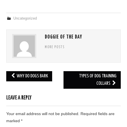
Uncategorized
DOGGIE OF THE DAY
MORE POSTS
WHY DO DOGS BARK
TYPES OF DOG TRAINING
Post navigation
COLLARS
LEAVE A REPLY
Your email address will not be published.
Required fields are
marked
*