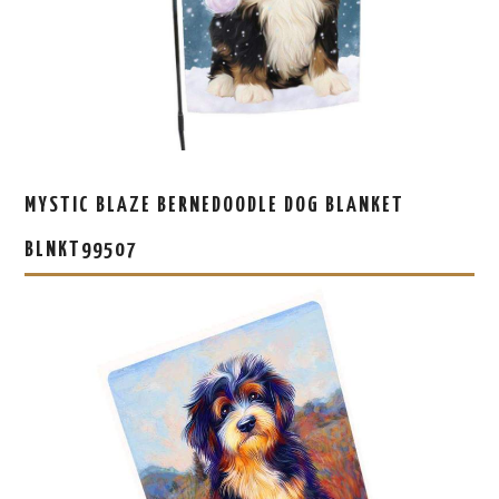
MYSTIC BLAZE BERNEDOODLE DOG BLANKET
BLNKT99507