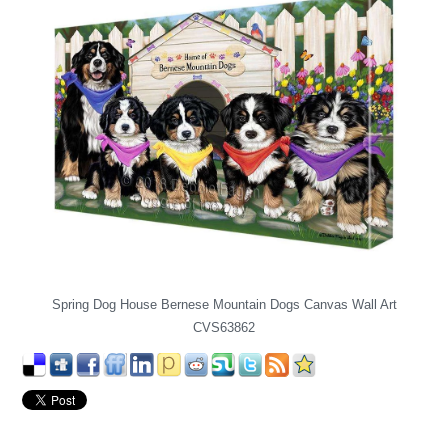
Spring Dog House Bernese Mountain Dogs Canvas Wall Art
CVS63862