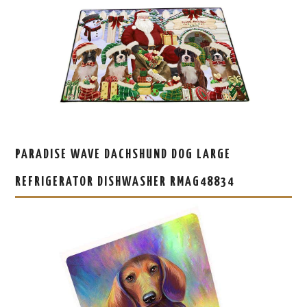
PARADISE WAVE DACHSHUND DOG LARGE
REFRIGERATOR DISHWASHER RMAG48834