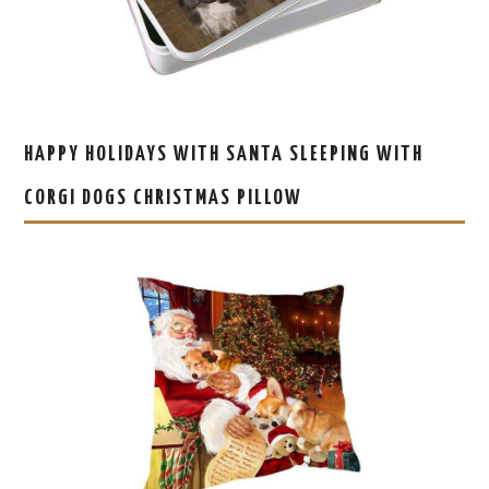
HAPPY HOLIDAYS WITH SANTA SLEEPING WITH
CORGI DOGS CHRISTMAS PILLOW