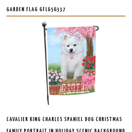
GARDEN FLAG GFLG56337
CAVALIER KING CHARLES SPANIEL DOG CHRISTMAS
FAMILY PORTRAIT IN HOLIDAY SCENIC BACKGROUND