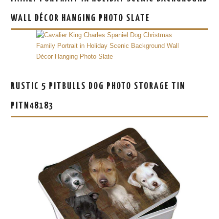
WALL DÉCOR HANGING PHOTO SLATE
RUSTIC 5 PITBULLS DOG PHOTO STORAGE TIN
PITN48183