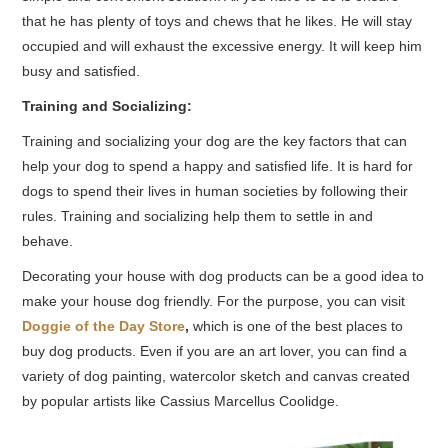
that he has plenty of toys and chews that he likes. He will stay
occupied and will exhaust the excessive energy. It will keep him
busy and satisfied.
Training and Socializing:
Training and socializing your dog are the key factors that can
help your dog to spend a happy and satisfied life. It is hard for
dogs to spend their lives in human societies by following their
rules. Training and socializing help them to settle in and
behave.
Decorating your house with dog products can be a good idea to
make your house dog friendly. For the purpose, you can visit
Doggie of the Day Store
,
which is one of the best places to
buy dog products. Even if you are an art lover, you can find a
variety of dog painting, watercolor sketch and canvas created
by popular artists like Cassius Marcellus Coolidge.