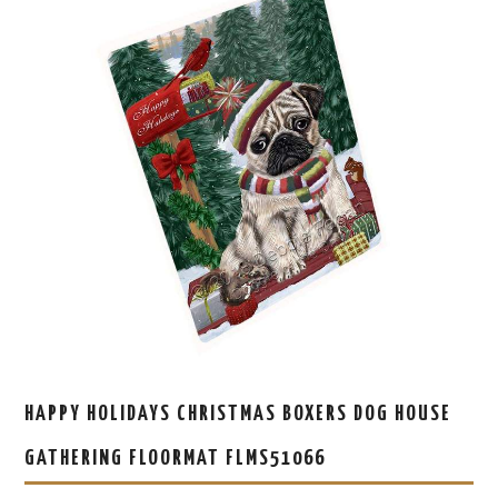
HAPPY HOLIDAYS CHRISTMAS BOXERS DOG HOUSE
GATHERING FLOORMAT FLMS51066