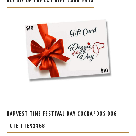
DOGGIE OF THE DAY GIFT CARD DNSX
HARVEST TIME FESTIVAL DAY COCKAPOOS DOG
TOTE TTE52368