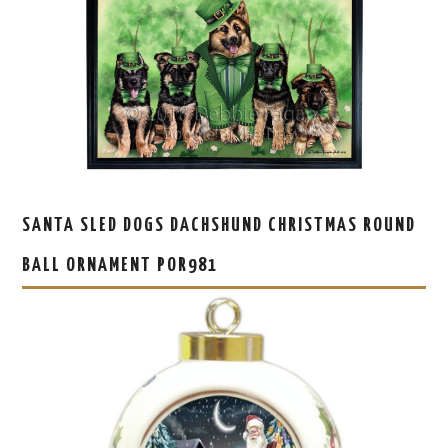
SANTA SLED DOGS DACHSHUND CHRISTMAS ROUND
BALL ORNAMENT POR981