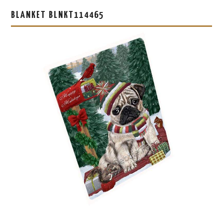
BLANKET BLNKT114465