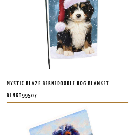
MYSTIC BLAZE BERNEDOODLE DOG BLANKET
BLNKT99507