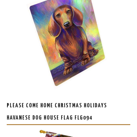
PLEASE COME HOME CHRISTMAS HOLIDAYS
HAVANESE DOG HOUSE FLAG FLG094