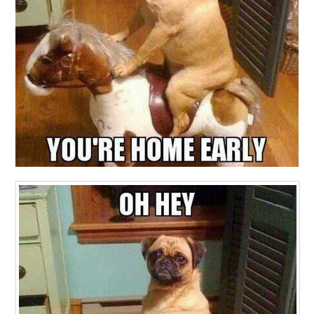
CONTACT ME