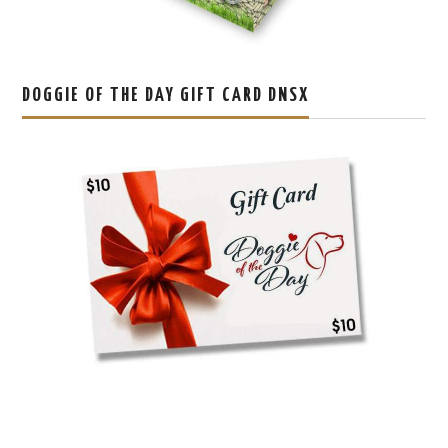
DOGGIE OF THE DAY GIFT CARD DNSX