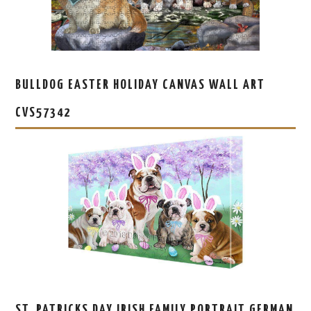
BULLDOG EASTER HOLIDAY CANVAS WALL ART
CVS57342
ST. PATRICKS DAY IRISH FAMILY PORTRAIT GERMAN