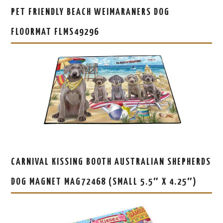
PET FRIENDLY BEACH WEIMARANERS DOG
FLOORMAT FLMS49296
CARNIVAL KISSING BOOTH AUSTRALIAN SHEPHERDS
DOG MAGNET MAG72468 (SMALL 5.5″ X 4.25″)