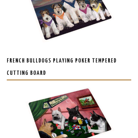
FRENCH BULLDOGS PLAYING POKER TEMPERED
CUTTING BOARD