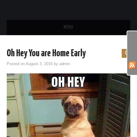
MENU
HOME
Oh Hey You are Home Early
0
SHOP
Posted on
August 3, 2016
by
admin
FUN PHOTOS
FUN VIDEOS
BEHAVIOR & TRAINING
HEALTH & CARE
FOOD & TREATS