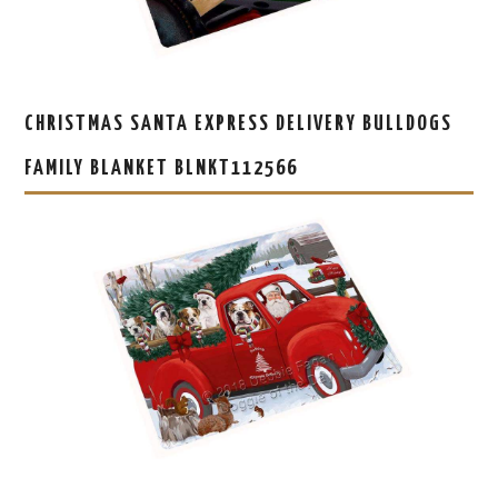
CHRISTMAS SANTA EXPRESS DELIVERY BULLDOGS
FAMILY BLANKET BLNKT112566