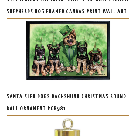
SHEPHERDS DOG FRAMED CANVAS PRINT WALL ART
SANTA SLED DOGS DACHSHUND CHRISTMAS ROUND
BALL ORNAMENT POR981