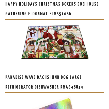
HAPPY HOLIDAYS CHRISTMAS BOXERS DOG HOUSE
GATHERING FLOORMAT FLMS51066
PARADISE WAVE DACHSHUND DOG LARGE
REFRIGERATOR DISHWASHER RMAG48834