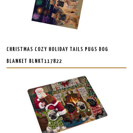
CHRISTMAS COZY HOLIDAY TAILS PUGS DOG
BLANKET BLNKT117822