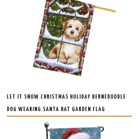
LET IT SNOW CHRISTMAS HOLIDAY BERNEDOODLE
DOG WEARING SANTA HAT GARDEN FLAG