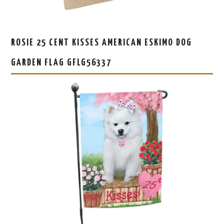
ROSIE 25 CENT KISSES AMERICAN ESKIMO DOG
GARDEN FLAG GFLG56337