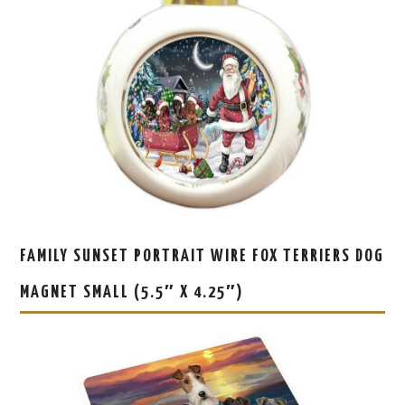
FAMILY SUNSET PORTRAIT WIRE FOX TERRIERS DOG
MAGNET SMALL (5.5″ X 4.25″)