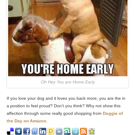
Oh Hey You are Home Early
If you love your dog and it loves you back more, you are the in
a position to feel proud? Don’t you think? Why not show this
affection through some really good shopping from
Doggie of
the Day on Amazon
.