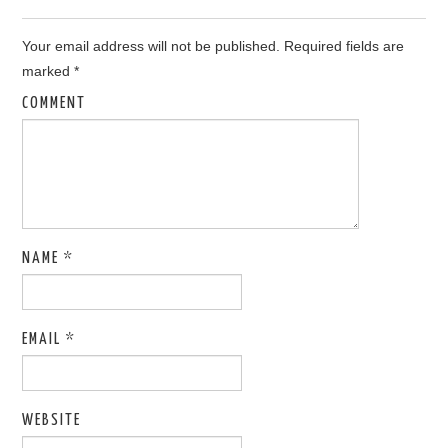
Your email address will not be published.
Required fields are
marked
*
COMMENT
NAME
*
EMAIL
*
WEBSITE