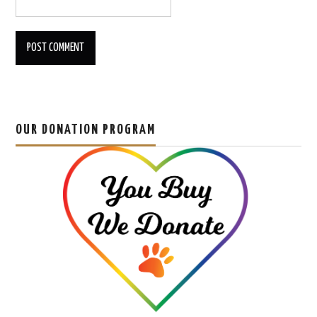
OUR DONATION PROGRAM