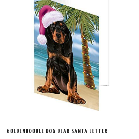
GOLDENDOODLE DOG DEAR SANTA LETTER