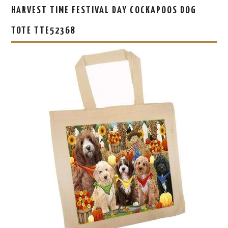
HARVEST TIME FESTIVAL DAY COCKAPOOS DOG
TOTE TTE52368