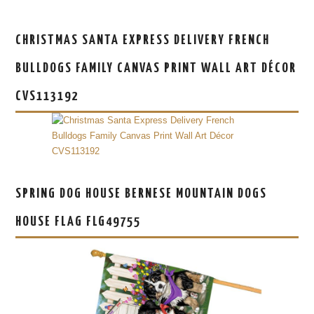
CHRISTMAS SANTA EXPRESS DELIVERY FRENCH
BULLDOGS FAMILY CANVAS PRINT WALL ART DÉCOR
CVS113192
SPRING DOG HOUSE BERNESE MOUNTAIN DOGS
HOUSE FLAG FLG49755