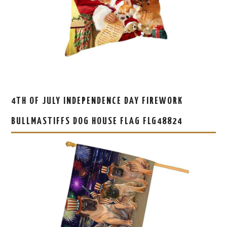
4TH OF JULY INDEPENDENCE DAY FIREWORK
BULLMASTIFFS DOG HOUSE FLAG FLG48824