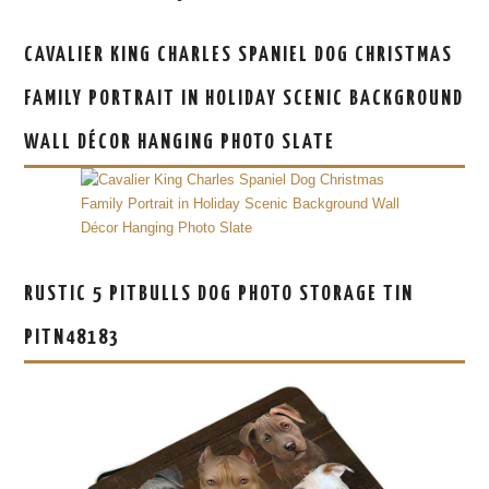
CAVALIER KING CHARLES SPANIEL DOG CHRISTMAS
FAMILY PORTRAIT IN HOLIDAY SCENIC BACKGROUND
WALL DÉCOR HANGING PHOTO SLATE
RUSTIC 5 PITBULLS DOG PHOTO STORAGE TIN
PITN48183