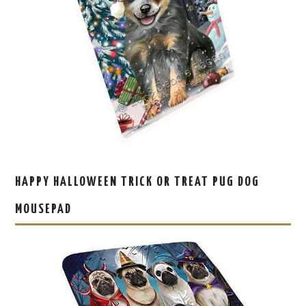
HAPPY HALLOWEEN TRICK OR TREAT PUG DOG
MOUSEPAD