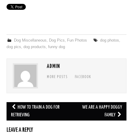
Dog Miscellaneous
,
Dog Pics
,
Fun Photos
dog photos
,
dog pics
,
dog products
,
funny dog
ADMIN
MORE POSTS
FACEBOOK
HOW TO TRAIN A DOG FOR
WE ARE A HAPPY DOGGY
Post navigation
RETRIEVING
FAMILY
LEAVE A REPLY