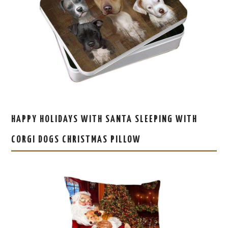
HAPPY HOLIDAYS WITH SANTA SLEEPING WITH
CORGI DOGS CHRISTMAS PILLOW