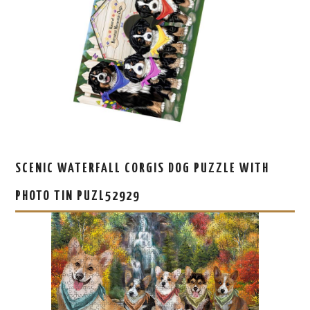
SCENIC WATERFALL CORGIS DOG PUZZLE WITH
PHOTO TIN PUZL52929