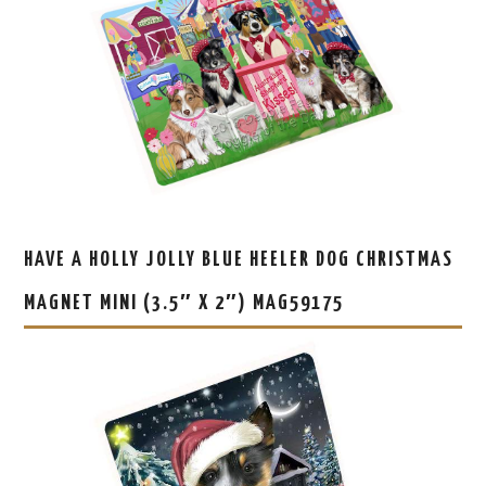
HAVE A HOLLY JOLLY BLUE HEELER DOG CHRISTMAS
MAGNET MINI (3.5″ X 2″) MAG59175