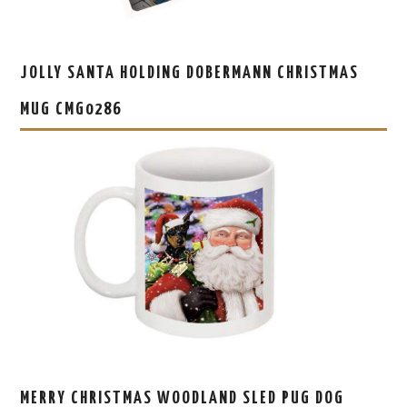
JOLLY SANTA HOLDING DOBERMANN CHRISTMAS
MUG CMG0286
MERRY CHRISTMAS WOODLAND SLED PUG DOG