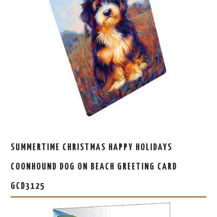
SUMMERTIME CHRISTMAS HAPPY HOLIDAYS
COONHOUND DOG ON BEACH GREETING CARD
GCD3125