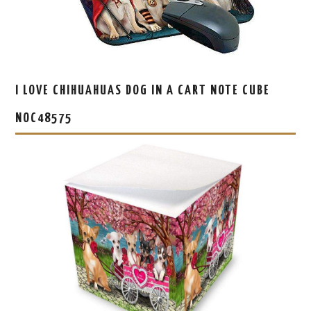
I LOVE CHIHUAHUAS DOG IN A CART NOTE CUBE
NOC48575