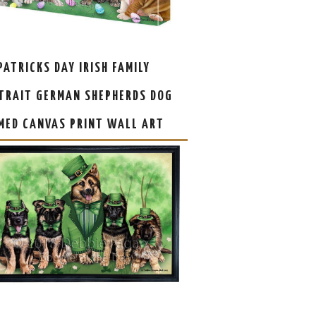
 PATRICKS DAY IRISH FAMILY
TRAIT GERMAN SHEPHERDS DOG
MED CANVAS PRINT WALL ART