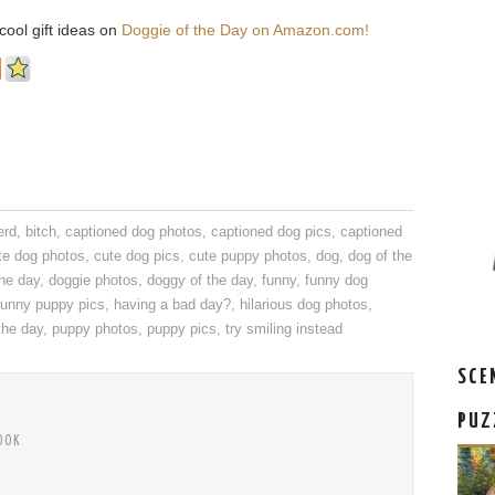
ool gift ideas on
Doggie of the Day on Amazon.com!
erd
,
bitch
,
captioned dog photos
,
captioned dog pics
,
captioned
te dog photos
,
cute dog pics
,
cute puppy photos
,
dog
,
dog of the
the day
,
doggie photos
,
doggy of the day
,
funny
,
funny dog
funny puppy pics
,
having a bad day?
,
hilarious dog photos
,
the day
,
puppy photos
,
puppy pics
,
try smiling instead
SCE
PUZ
OOK