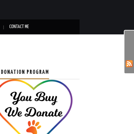
CONTACT ME
 DONATION PROGRAM