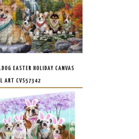
LDOG EASTER HOLIDAY CANVAS
L ART CVS57342