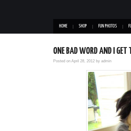
HOME
SHOP
FUN PHOTOS
F
ONE BAD WORD AND I GET
Posted on
April 28, 2012
by
admin