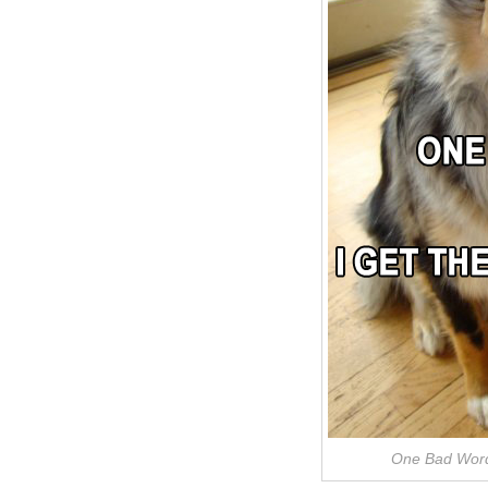
One Bad Word