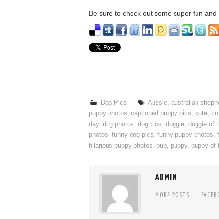
Be sure to check out some super fun and c
Dog Pics
Aussie
,
australian sheph
puppy photos
,
captioned puppy pics
,
cute
,
cu
day
,
dog photos
,
dog pics
,
doggie
,
doggie of 
photos
,
funny dog pics
,
funny puppy photos
,
hilarious puppy photos
,
pup
,
puppy
,
puppy of 
ADMIN
MORE POSTS
FACEB