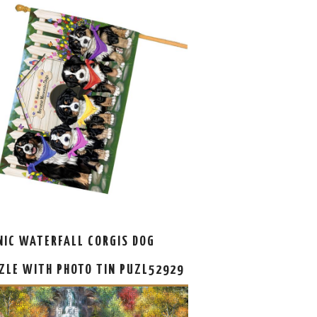
NIC WATERFALL CORGIS DOG
ZLE WITH PHOTO TIN PUZL52929