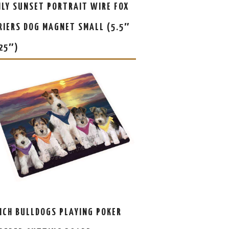
ILY SUNSET PORTRAIT WIRE FOX
RIERS DOG MAGNET SMALL (5.5″
.25″)
NCH BULLDOGS PLAYING POKER