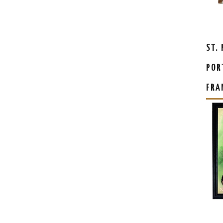
ST.
POR
FRA