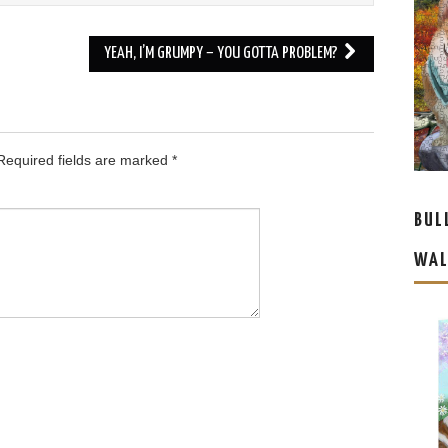
YEAH, I’M GRUMPY – YOU GOTTA PROBLEM?
equired fields are marked
*
BUL
WAL