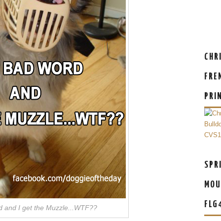
CHR
FRE
PRI
SPR
MOU
FLG
 and I get the Muzzle...WTF??