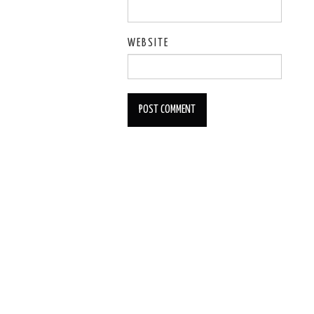
WEBSITE