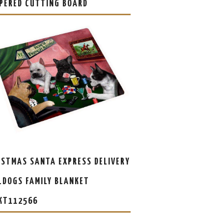
PERED CUTTING BOARD
ISTMAS SANTA EXPRESS DELIVERY
LDOGS FAMILY BLANKET
KT112566