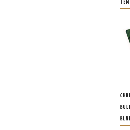
TEM
CHR
BUL
BLN