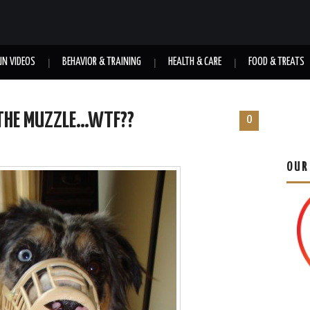
UN VIDEOS
BEHAVIOR & TRAINING
HEALTH & CARE
FOOD & TREATS
 THE MUZZLE…WTF??
0
OUR