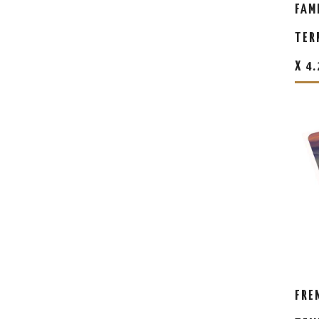
FAM
TER
X 4
FRE