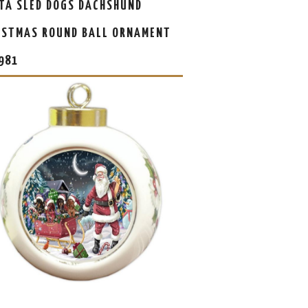
TA SLED DOGS DACHSHUND
ISTMAS ROUND BALL ORNAMENT
981