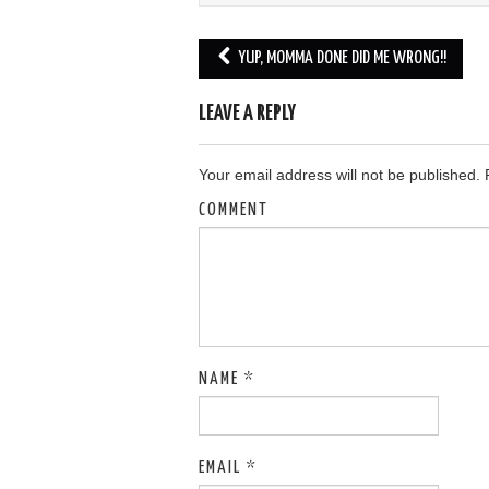
YUP, MOMMA DONE DID ME WRONG!!
Post navigation
LEAVE A REPLY
Your email address will not be published.
R
COMMENT
NAME
*
EMAIL
*