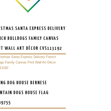
ISTMAS SANTA EXPRESS DELIVERY
NCH BULLDOGS FAMILY CANVAS
NT WALL ART DÉCOR CVS113192
ING DOG HOUSE BERNESE
NTAIN DOGS HOUSE FLAG
49755