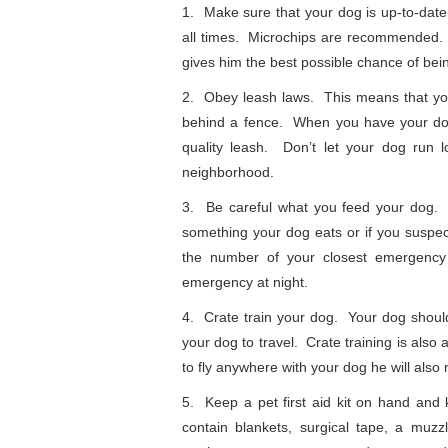
1. Make sure that your dog is up-to-date
all times. Microchips are recommended. 
gives him the best possible chance of bei
2. Obey leash laws. This means that you
behind a fence. When you have your dog
quality leash. Don’t let your dog run
neighborhood.
3. Be careful what you feed your dog. 
something your dog eats or if you suspec
the number of your closest emergency 
emergency at night.
4. Crate train your dog. Your dog should 
your dog to travel. Crate training is also
to fly anywhere with your dog he will also n
5. Keep a pet first aid kit on hand and 
contain blankets, surgical tape, a muzz