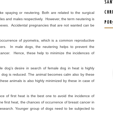
SAN
CHR
ke spaying or neutering. Both are related to the surgical
males and males respectively. However, the term neutering is
POR
 sexes. Accidental pregnancies that are not wanted can be
 occurrence of pyometra, which is a common reproductive
ners. In male dogs, the neutering helps to prevent the
cancer. Hence, these help to minimize the incidences of
e dog’s desire in search of female dog in heat is highly
 dog is reduced. The animal becomes calm also by these
f these animals is also highly minimized by these in case of
e of first heat is the best one to avoid the incidence of
the first heat, the chances of occurrence of breast cancer in
esearch. Younger group of dogs need to be subjected to