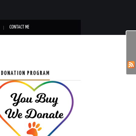
CONTACT ME
 DONATION PROGRAM