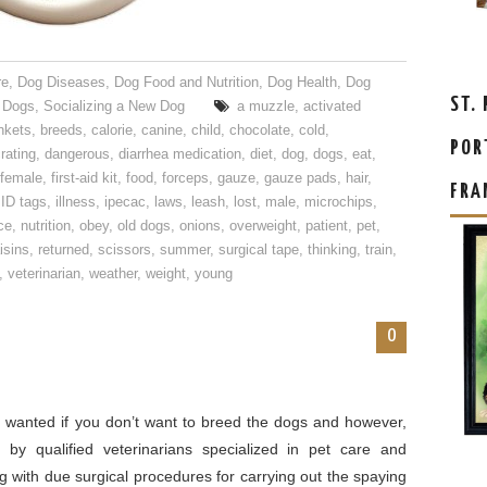
re
,
Dog Diseases
,
Dog Food and Nutrition
,
Dog Health
,
Dog
ST.
 Dogs
,
Socializing a New Dog
a muzzle
,
activated
nkets
,
breeds
,
calorie
,
canine
,
child
,
chocolate
,
cold
,
POR
rating
,
dangerous
,
diarrhea medication
,
diet
,
dog
,
dogs
,
eat
,
female
,
first-aid kit
,
food
,
forceps
,
gauze
,
gauze pads
,
hair
,
FRA
,
ID tags
,
illness
,
ipecac
,
laws
,
leash
,
lost
,
male
,
microchips
,
ce
,
nutrition
,
obey
,
old dogs
,
onions
,
overweight
,
patient
,
pet
,
isins
,
returned
,
scissors
,
summer
,
surgical tape
,
thinking
,
train
,
,
veterinarian
,
weather
,
weight
,
young
0
y wanted if you don’t want to breed the dogs and however,
 by qualified veterinarians specialized in pet care and
 with due surgical procedures for carrying out the spaying