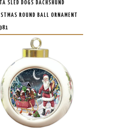
TA SLED DOGS DACHSHUND
ISTMAS ROUND BALL ORNAMENT
981