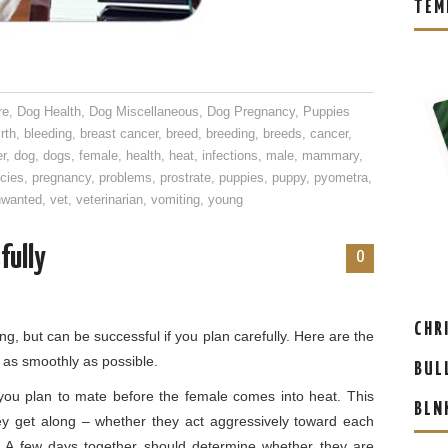
TEM
re
,
Dog Health
,
Dog Miscellaneous
,
Dog Pregnancy
,
Puppies
irth
,
bleeding
,
breast cancer
,
breed
,
breeding
,
breeds
,
cancer
,
er
,
dog
,
dogs
,
female
,
health
,
heat
,
infections
,
male
,
mammary
,
cies
,
pregnancy
,
problems
,
prostrate
,
puppies
,
puppy
,
pyometra
,
nwanted
,
vet
,
veterinarian
,
vomiting
,
young
fully
0
CHR
g, but can be successful if you plan carefully. Here are the
 as smoothly as possible.
BUL
 you plan to mate before the female comes into heat. This
BLN
ey get along – whether they act aggressively toward each
ly. A few days together should determine whether they are