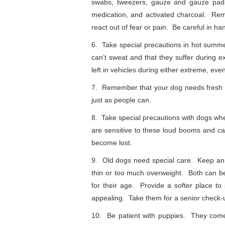
swabs, tweezers, gauze and gauze pads,
medication, and activated charcoal. Rem
react out of fear or pain. Be careful in ha
6. Take special precautions in hot sum
can’t sweat and that they suffer during 
left in vehicles during either extreme, eve
7. Remember that your dog needs fresh w
just as people can.
8. Take special precautions with dogs wh
are sensitive to these loud booms and 
become lost.
9. Old dogs need special care. Keep an 
thin or too much overweight. Both can b
for their age. Provide a softer place t
appealing. Take them for a senior check-u
10. Be patient with puppies. They come