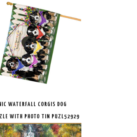
NIC WATERFALL CORGIS DOG
ZLE WITH PHOTO TIN PUZL52929