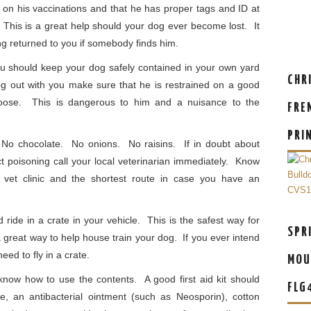
 on his vaccinations and that he has proper tags and ID at
This is a great help should your dog ever become lost. It
ng returned to you if somebody finds him.
 should keep your dog safely contained in your own yard
CHR
 out with you make sure that he is restrained on a good
 loose. This is dangerous to him and a nuisance to the
FRE
PRI
No chocolate. No onions. No raisins. If in doubt about
t poisoning call your local veterinarian immediately. Know
vet clinic and the shortest route in case you have an
ride in a crate in your vehicle. This is the safest way for
SPR
 a great way to help house train your dog. If you ever intend
eed to fly in a crate.
MOU
know how to use the contents. A good first aid kit should
FLG
le, an antibacterial ointment (such as Neosporin), cotton