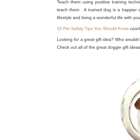
Teach them using positive training techn
teach them. A trained dog is a happier 
lifestyle and living a wonderful life with you
10 Pet Safety Tips You Should Know
cour
Looking for a great gift idea? Who wouldn
Check out all of the great doggie gift id