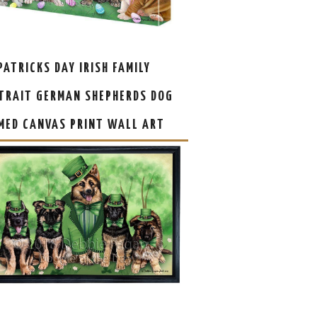
 PATRICKS DAY IRISH FAMILY
TRAIT GERMAN SHEPHERDS DOG
MED CANVAS PRINT WALL ART