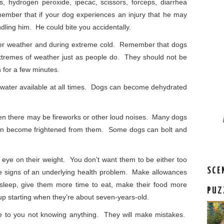
 hydrogen peroxide, ipecac, scissors, forceps, diarrhea
ember that if your dog experiences an injury that he may
ndling him. He could bite you accidentally.
mer weather and during extreme cold. Remember that dogs
extremes of weather just as people do. They should not be
n for a few minutes.
ater available at all times. Dogs can become dehydrated
en there may be fireworks or other loud noises. Many dogs
can become frightened from them. Some dogs can bolt and
eye on their weight. You don’t want them to be either too
SCE
e signs of an underlying health problem. Make allowances
o sleep, give them more time to eat, make their food more
PUZ
p starting when they’re about seven-years-old.
 to you not knowing anything. They will make mistakes.