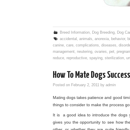
Breed Information
,
Dog Breeding
,
Dog Ca
accidental
,
animals
,
anorexia
,
behavior
,
b
canine
,
care
,
complications
,
diseases
,
disord
management
,
neutering
,
ovaries
,
pet
,
pregnan
reduce
,
reproductive
,
spaying
,
sterilization
,
u
How To Mate Dogs Success
Posted on
February 2, 2011
by
admin
Mating dogs takes patience and good timin
things to consider to make the process go
It is a good idea to introduce the dogs
gives you the opportunity to see how th
other, or whether they are quite friend