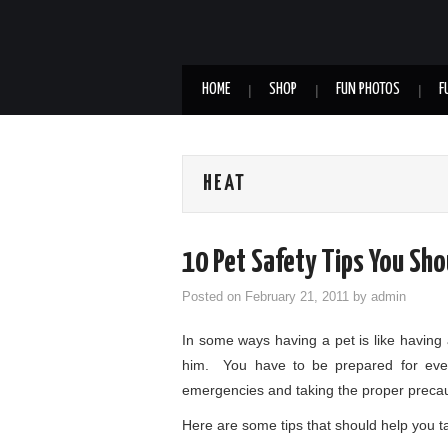
HOME
SHOP
FUN PHOTOS
F
HEAT
10 Pet Safety Tips You Sh
Posted on
February 21, 2011
by
admin
In some ways having a pet is like having 
him. You have to be prepared for eve
emergencies and taking the proper precau
Here are some tips that should help you t