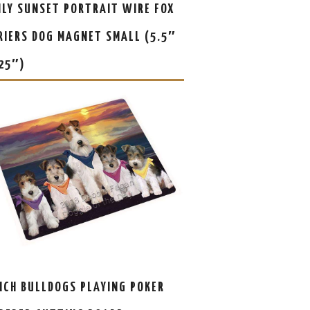
ILY SUNSET PORTRAIT WIRE FOX
RIERS DOG MAGNET SMALL (5.5″
.25″)
NCH BULLDOGS PLAYING POKER