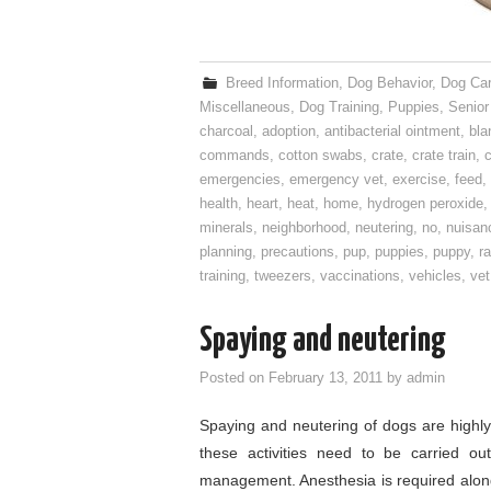
Breed Information
,
Dog Behavior
,
Dog Ca
Miscellaneous
,
Dog Training
,
Puppies
,
Senior
charcoal
,
adoption
,
antibacterial ointment
,
bla
commands
,
cotton swabs
,
crate
,
crate train
,
c
emergencies
,
emergency vet
,
exercise
,
feed
,
health
,
heart
,
heat
,
home
,
hydrogen peroxide
minerals
,
neighborhood
,
neutering
,
no
,
nuisan
planning
,
precautions
,
pup
,
puppies
,
puppy
,
ra
training
,
tweezers
,
vaccinations
,
vehicles
,
vet
Spaying and neutering
Posted on
February 13, 2011
by
admin
Spaying and neutering of dogs are highl
these activities need to be carried out
management. Anesthesia is required along