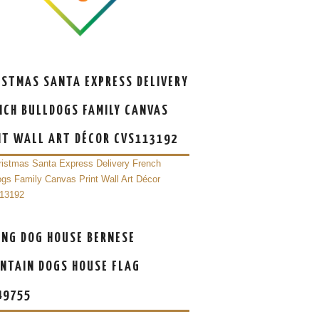
ISTMAS SANTA EXPRESS DELIVERY
NCH BULLDOGS FAMILY CANVAS
NT WALL ART DÉCOR CVS113192
ING DOG HOUSE BERNESE
NTAIN DOGS HOUSE FLAG
49755