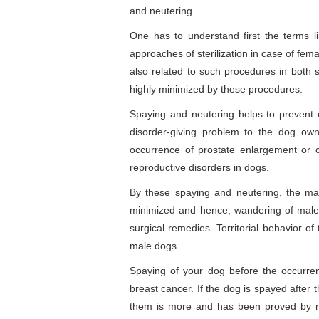
and neutering.
One has to understand first the terms li
approaches of sterilization in case of fe
also related to such procedures in both
highly minimized by these procedures.
Spaying and neutering helps to prevent
disorder-giving problem to the dog ow
occurrence of prostate enlargement or 
reproductive disorders in dogs.
By these spaying and neutering, the mal
minimized and hence, wandering of male
surgical remedies. Territorial behavior o
male dogs.
Spaying of your dog before the occurrenc
breast cancer. If the dog is spayed after 
them is more and has been proved by r