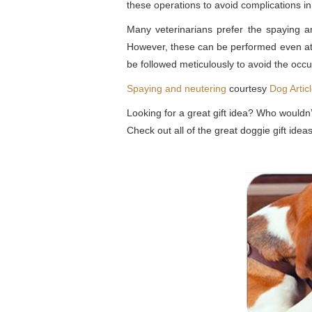
these operations to avoid complications in
Many veterinarians prefer the spaying an
However, these can be performed even at t
be followed meticulously to avoid the occu
Spaying and neutering
courtesy
Dog Artic
Looking for a great gift idea? Who wouldn’
Check out all of the great doggie gift id