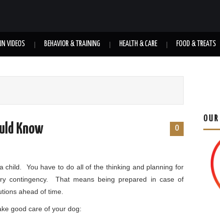
UN VIDEOS
BEHAVIOR & TRAINING
HEALTH & CARE
FOOD & TREATS
OUR
ould Know
0
a child. You have to do all of the thinking and planning for
ry contingency. That means being prepared in case of
tions ahead of time.
ake good care of your dog: