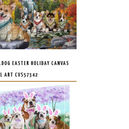
LDOG EASTER HOLIDAY CANVAS
L ART CVS57342