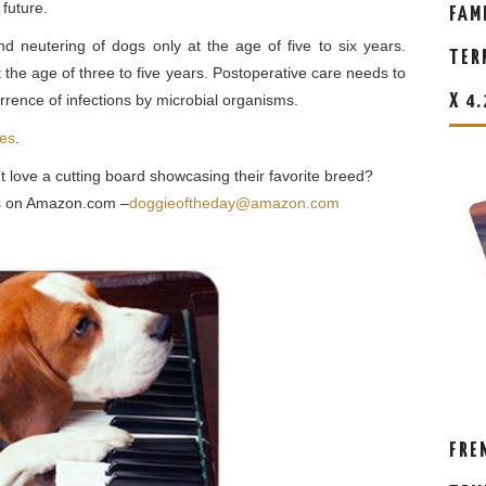
 future.
FAM
d neutering of dogs only at the age of five to six years.
TER
he age of three to five years. Postoperative care needs to
rrence of infections by microbial organisms.
X 4
les
.
t love a cutting board showcasing their favorite breed?
eas on Amazon.com –
doggieoftheday@amazon.com
FRE