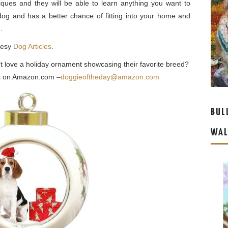
iques and they will be able to learn anything you want to
dog and has a better chance of fitting into your home and
.
tesy
Dog Articles
.
’t love a holiday ornament showcasing their favorite breed?
eas on Amazon.com –
doggieoftheday@amazon.com
BUL
WAL