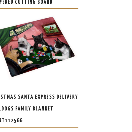
PERED CUTTING BOARD
ISTMAS SANTA EXPRESS DELIVERY
LDOGS FAMILY BLANKET
KT112566