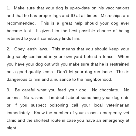
1. Make sure that your dog is up-to-date on his vaccinations
and that he has proper tags and ID at all times. Microchips are
recommended. This is a great help should your dog ever
become lost. It gives him the best possible chance of being
returned to you if somebody finds him.
2. Obey leash laws. This means that you should keep your
dog safely contained in your own yard behind a fence. When
you have your dog out with you make sure that he is restrained
on a good quality leash. Don’t let your dog run loose. This is
dangerous to him and a nuisance to the neighborhood.
3. Be careful what you feed your dog. No chocolate. No
onions. No raisins. If in doubt about something your dog eats
or if you suspect poisoning call your local veterinarian
immediately. Know the number of your closest emergency vet
clinic and the shortest route in case you have an emergency at
night.