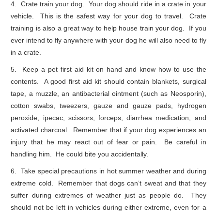
4. Crate train your dog. Your dog should ride in a crate in your
vehicle. This is the safest way for your dog to travel. Crate
training is also a great way to help house train your dog. If you
ever intend to fly anywhere with your dog he will also need to fly
in a crate.
5. Keep a pet first aid kit on hand and know how to use the
contents. A good first aid kit should contain blankets, surgical
tape, a muzzle, an antibacterial ointment (such as Neosporin),
cotton swabs, tweezers, gauze and gauze pads, hydrogen
peroxide, ipecac, scissors, forceps, diarrhea medication, and
activated charcoal. Remember that if your dog experiences an
injury that he may react out of fear or pain. Be careful in
handling him. He could bite you accidentally.
6. Take special precautions in hot summer weather and during
extreme cold. Remember that dogs can’t sweat and that they
suffer during extremes of weather just as people do. They
should not be left in vehicles during either extreme, even for a