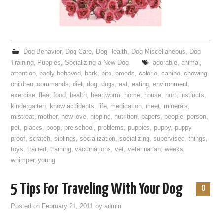
Dog Behavior
,
Dog Care
,
Dog Health
,
Dog Miscellaneous
,
Dog
Training
,
Puppies
,
Socializing a New Dog
adorable
,
animal
,
attention
,
badly-behaved
,
bark
,
bite
,
breeds
,
calorie
,
canine
,
chewing
,
children
,
commands
,
diet
,
dog
,
dogs
,
eat
,
eating
,
environment
,
exercise
,
flea
,
food
,
health
,
heartworm
,
home
,
house
,
hurt
,
instincts
,
kindergarten
,
know accidents
,
life
,
medication
,
meet
,
minerals
,
mistreat
,
mother
,
new love
,
nipping
,
nutrition
,
papers
,
people
,
person
,
pet
,
places
,
poop
,
pre-school
,
problems
,
puppies
,
puppy
,
puppy
proof
,
scratch
,
siblings
,
socialization
,
socializing
,
supervised
,
things
,
toys
,
trained
,
training
,
vaccinations
,
vet
,
veterinarian
,
weeks
,
whimper
,
young
5 Tips For Traveling With Your Dog
0
Posted on
February 21, 2011
by
admin