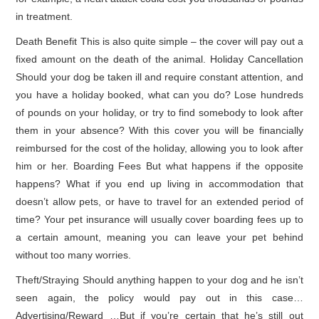
in treatment.
Death Benefit This is also quite simple – the cover will pay out a
fixed amount on the death of the animal. Holiday Cancellation
Should your dog be taken ill and require constant attention, and
you have a holiday booked, what can you do? Lose hundreds
of pounds on your holiday, or try to find somebody to look after
them in your absence? With this cover you will be financially
reimbursed for the cost of the holiday, allowing you to look after
him or her. Boarding Fees But what happens if the opposite
happens? What if you end up living in accommodation that
doesn’t allow pets, or have to travel for an extended period of
time? Your pet insurance will usually cover boarding fees up to
a certain amount, meaning you can leave your pet behind
without too many worries.
Theft/Straying Should anything happen to your dog and he isn’t
seen again, the policy would pay out in this case…
Advertising/Reward …But if you’re certain that he’s still out