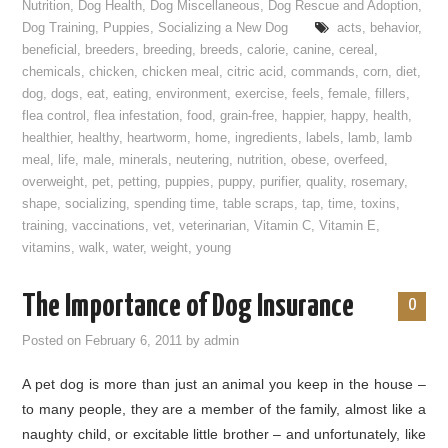
Nutrition
,
Dog Health
,
Dog Miscellaneous
,
Dog Rescue and Adoption
,
Dog Training
,
Puppies
,
Socializing a New Dog
acts
,
behavior
,
beneficial
,
breeders
,
breeding
,
breeds
,
calorie
,
canine
,
cereal
,
chemicals
,
chicken
,
chicken meal
,
citric acid
,
commands
,
corn
,
diet
,
dog
,
dogs
,
eat
,
eating
,
environment
,
exercise
,
feels
,
female
,
fillers
,
flea control
,
flea infestation
,
food
,
grain-free
,
happier
,
happy
,
health
,
healthier
,
healthy
,
heartworm
,
home
,
ingredients
,
labels
,
lamb
,
lamb
meal
,
life
,
male
,
minerals
,
neutering
,
nutrition
,
obese
,
overfeed
,
overweight
,
pet
,
petting
,
puppies
,
puppy
,
purifier
,
quality
,
rosemary
,
shape
,
socializing
,
spending time
,
table scraps
,
tap
,
time
,
toxins
,
training
,
vaccinations
,
vet
,
veterinarian
,
Vitamin C
,
Vitamin E
,
vitamins
,
walk
,
water
,
weight
,
young
The Importance of Dog Insurance
0
Posted on
February 6, 2011
by
admin
A pet dog is more than just an animal you keep in the house –
to many people, they are a member of the family, almost like a
naughty child, or excitable little brother – and unfortunately, like