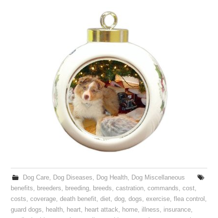
Dog Care
,
Dog Diseases
,
Dog Health
,
Dog Miscellaneous
benefits
,
breeders
,
breeding
,
breeds
,
castration
,
commands
,
cost
,
costs
,
coverage
,
death benefit
,
diet
,
dog
,
dogs
,
exercise
,
flea control
,
guard dogs
,
health
,
heart
,
heart attack
,
home
,
illness
,
insurance
,