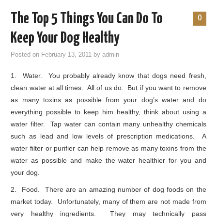
The Top 5 Things You Can Do To
0
Keep Your Dog Healthy
Posted on
February 13, 2011
by
admin
1. Water. You probably already know that dogs need fresh,
clean water at all times. All of us do. But if you want to remove
as many toxins as possible from your dog’s water and do
everything possible to keep him healthy, think about using a
water filter. Tap water can contain many unhealthy chemicals
such as lead and low levels of prescription medications. A
water filter or purifier can help remove as many toxins from the
water as possible and make the water healthier for you and
your dog.
2. Food. There are an amazing number of dog foods on the
market today. Unfortunately, many of them are not made from
very healthy ingredients. They may technically pass