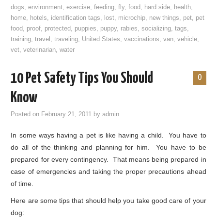
dogs
,
environment
,
exercise
,
feeding
,
fly
,
food
,
hard side
,
health
,
home
,
hotels
,
identification tags
,
lost
,
microchip
,
new things
,
pet
,
pet
food
,
proof
,
protected
,
puppies
,
puppy
,
rabies
,
socializing
,
tags
,
training
,
travel
,
traveling
,
United States
,
vaccinations
,
van
,
vehicle
,
vet
,
veterinarian
,
water
10 Pet Safety Tips You Should
0
Know
Posted on
February 21, 2011
by
admin
In some ways having a pet is like having a child. You have to
do all of the thinking and planning for him. You have to be
prepared for every contingency. That means being prepared in
case of emergencies and taking the proper precautions ahead
of time.
Here are some tips that should help you take good care of your
dog: