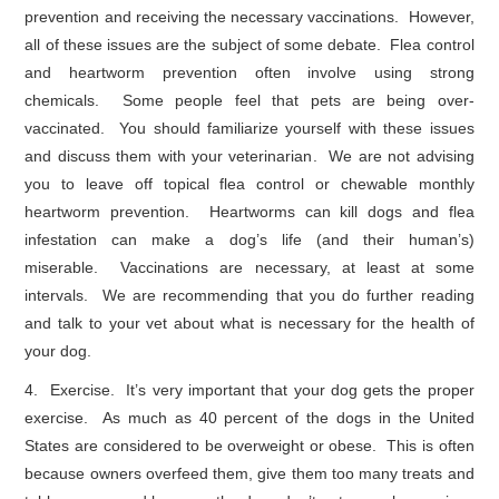
prevention and receiving the necessary vaccinations. However,
all of these issues are the subject of some debate. Flea control
and heartworm prevention often involve using strong
chemicals. Some people feel that pets are being over-
vaccinated. You should familiarize yourself with these issues
and discuss them with your veterinarian. We are not advising
you to leave off topical flea control or chewable monthly
heartworm prevention. Heartworms can kill dogs and flea
infestation can make a dog’s life (and their human’s)
miserable. Vaccinations are necessary, at least at some
intervals. We are recommending that you do further reading
and talk to your vet about what is necessary for the health of
your dog.
4. Exercise. It’s very important that your dog gets the proper
exercise. As much as 40 percent of the dogs in the United
States are considered to be overweight or obese. This is often
because owners overfeed them, give them too many treats and