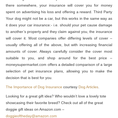
there somewhere, your insurance will cover you for money
spent on advertising his loss and offering a reward. Third Party
Your dog might not be a car, but this works in the same way as
it does your car insurance:- i.e. should your pet cause damage
to another’s property and they claim against you, the insurance
will cover it. Most companies offer differing levels of cover –
usually offering all of the above, but with increasing financial
amounts of cover. Always carefully consider the cover most
suitable to you, and shop around for the best price –
moneysupermarket.com offers a detailed comparison of a large
selection of pet insurance plans, allowing you to make the
decision that is best for you.
The Importance of Dog Insurance
courtesy
Dog Articles
.
Looking for a great gift idea? Who wouldn’t love a lovely tote
showcasing their favorite breed? Check out all of the great
doggie gift ideas on Amazon.com –
doggieoftheday@amazon.com