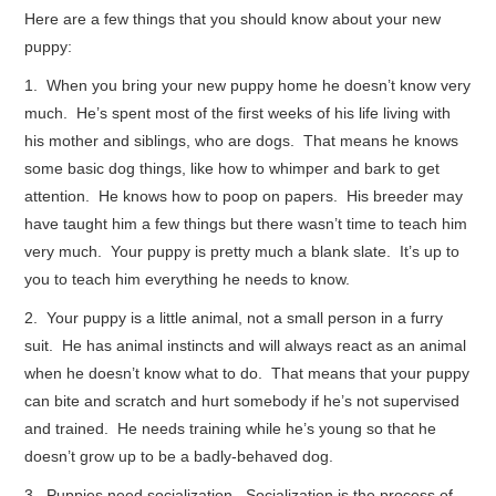
Here are a few things that you should know about your new
puppy:
CONTACT ME
1. When you bring your new puppy home he doesn’t know very
much. He’s spent most of the first weeks of his life living with
his mother and siblings, who are dogs. That means he knows
some basic dog things, like how to whimper and bark to get
attention. He knows how to poop on papers. His breeder may
have taught him a few things but there wasn’t time to teach him
very much. Your puppy is pretty much a blank slate. It’s up to
you to teach him everything he needs to know.
2. Your puppy is a little animal, not a small person in a furry
suit. He has animal instincts and will always react as an animal
when he doesn’t know what to do. That means that your puppy
can bite and scratch and hurt somebody if he’s not supervised
and trained. He needs training while he’s young so that he
doesn’t grow up to be a badly-behaved dog.
3. Puppies need socialization. Socialization is the process of