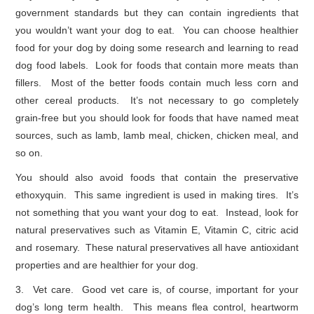
government standards but they can contain ingredients that
you wouldn’t want your dog to eat. You can choose healthier
food for your dog by doing some research and learning to read
dog food labels. Look for foods that contain more meats than
fillers. Most of the better foods contain much less corn and
other cereal products. It’s not necessary to go completely
grain-free but you should look for foods that have named meat
sources, such as lamb, lamb meal, chicken, chicken meal, and
so on.
You should also avoid foods that contain the preservative
ethoxyquin. This same ingredient is used in making tires. It’s
not something that you want your dog to eat. Instead, look for
natural preservatives such as Vitamin E, Vitamin C, citric acid
and rosemary. These natural preservatives all have antioxidant
properties and are healthier for your dog.
3. Vet care. Good vet care is, of course, important for your
dog’s long term health. This means flea control, heartworm