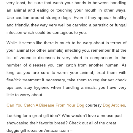
very least, be sure that wash your hands in between handling
an animal and eating or touching your mouth in other ways.
Use caution around strange dogs. Even if they appear healthy
and friendly, they way very well be carrying a parasitic or fungal
infection which could be contagious to you.
While it seems like there is much to be wary about in terms of
your animal (or other animals) infecting you, remember that the
list of zoonotic diseases is very short in comparison to the
number of diseases you can catch from another human. As
long as you are sure to worm your animal, treat them with
flea/tick treatment if necessary, take them to regular vet check
ups and stay hygienic when handling animals, you have very
little to worry about.
Can You Catch A Disease From Your Dog
courtesy
Dog Articles
.
Looking for a great gift idea? Who wouldn’t love a mouse pad
showcasing their favorite breed? Check out all of the great
doggie gift ideas on Amazon.com –