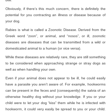
bite.
Obviously, if there’s this much concern, there is definitely the
potential for you contracting an illness or disease because of
your dog.
Rabies is what is called a Zoonotic Disease. Derived from the
Greek word “zoon”, or animal, and “nosos”, or ill, zoonotic
diseases are diseases that can be transmitted from a wild or
domesticated animal to a human (or vice versa).
While these diseases are relatively rare, they are still something
to be considered when approaching strange or stray dogs as
well as when handling your own.
Even if your animal does not appear to be ill, he could easily
have a parasite you aren’t aware of. For example, hookworms
can be present in the feces and (consequently) the salvia of an
otherwise healthy dog without your knowledge. If you or your
child were to let your dog “kiss” them while he is infected with
hookworm, it could very easily be spread to you or your child.