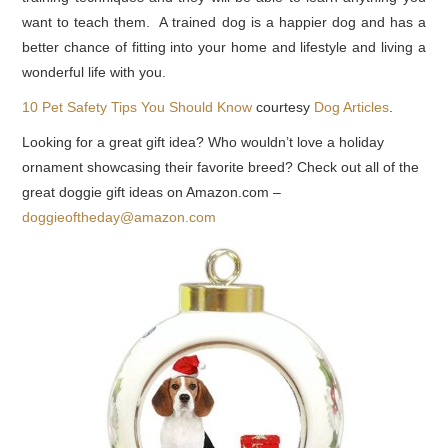
want to teach them. A trained dog is a happier dog and has a
better chance of fitting into your home and lifestyle and living a
wonderful life with you.
10 Pet Safety Tips You Should Know
courtesy
Dog Articles
.
Looking for a great gift idea? Who wouldn’t love a holiday
ornament showcasing their favorite breed? Check out all of the
great doggie gift ideas on Amazon.com –
doggieoftheday@amazon.com