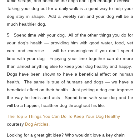
table scraps, and because the dogs don’t get enough exercise.
Taking your dog out for a daily walk is a good way to help your
dog stay in shape. Add a weekly run and your dog will be a
much healthier dog.
5. Spend time with your dog. All of the other things you do for
your dog’s health — providing him with good water, food, vet
care and exercise — will be meaningless if you don’t spend
time with your dog. Enjoying your time together can do more
than almost anything else to keep your dog healthy and happy.
Dogs have been shown to have a beneficial effect on human
health. The same is true of humans and dogs — we have a
beneficial effect on their health. Just petting a dog can improve
the way he feels and acts. Spend time with your dog and he
will be a happier, healthier dog throughout his life.
The Top 5 Things You Can Do To Keep Your Dog Healthy
courtesy
Dog Articles
.
Looking for a great gift idea? Who wouldn’t love a key chain