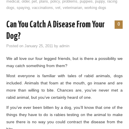
medical
,
older
,
pet
,
plans
,
policy
,
problems
,
puppies
,
puppy
,
racing
dogs
,
spaying
,
vaccinations
,
vet
,
veterinarian
,
working dogs
Can You Catch A Disease From Your
0
Dog?
Posted on
January 25, 2011
by
admin
We all love our four legged friends, but is there a possibility we
may catch something from them?
Most everyone is familiar with tales of rabid animals, dogs
included. Animals that foam at the mouth, go insane and are
more than willing to bite. Chances are, you’ve never met a
rabid animal, but you’ve certainly heard of one.
If you’ve ever been bitten by a dog, you’ll know that one of the
things they have to do is rabies testing on the animal to make
sure there is no way you could contract the disease from the