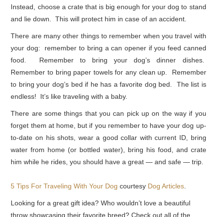
Instead, choose a crate that is big enough for your dog to stand
and lie down. This will protect him in case of an accident.
There are many other things to remember when you travel with
your dog: remember to bring a can opener if you feed canned
food. Remember to bring your dog’s dinner dishes.
Remember to bring paper towels for any clean up. Remember
to bring your dog’s bed if he has a favorite dog bed. The list is
endless! It’s like traveling with a baby.
There are some things that you can pick up on the way if you
forget them at home, but if you remember to have your dog up-
to-date on his shots, wear a good collar with current ID, bring
water from home (or bottled water), bring his food, and crate
him while he rides, you should have a great — and safe — trip.
5 Tips For Traveling With Your Dog
courtesy
Dog Articles
.
Looking for a great gift idea? Who wouldn’t love a beautiful
throw showcasing their favorite breed? Check out all of the