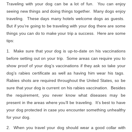
Traveling with your dog can be a lot of fun. You can enjoy
seeing new things and doing things together. Many dogs enjoy
traveling. These days many hotels welcome dogs as guests.
But if you’re going to be traveling with your dog there are some
things you can do to make your trip a success. Here are some
tips:
1. Make sure that your dog is up-to-date on his vaccinations
before setting out on your trip. Some areas can require you to
show proof of your dog’s vaccinations if they ask so take your
dog’s rabies certificate as well as having him wear his tags.
Rabies shots are required throughout the United States, so be
sure that your dog is current on his rabies vaccination. Besides
the requirement, you never know what diseases may be
present in the areas where you’ll be traveling. It’s best to have
your dog protected in case you encounter something unhealthy
for your dog.
2. When you travel your dog should wear a good collar with