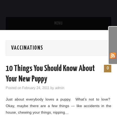
MENU
HOME
VACCINATIONS
SHOP
FUN PHOTOS
10 Things You Should Know About
0
FUN VIDEOS
Your New Puppy
Posted on
February 24, 2011
by
admin
BEHAVIOR & TRAINING
Just about everybody loves a puppy. What’s not to love?
HEALTH & CARE
Okay, maybe there are a few things — like accidents in the
house, chewing your things, nipping…
FOOD & TREATS