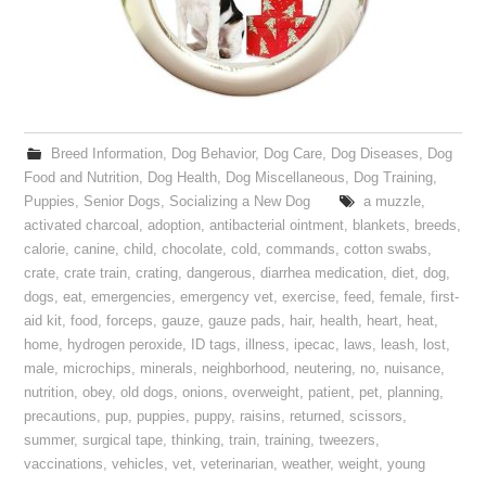
Breed Information
,
Dog Behavior
,
Dog Care
,
Dog Diseases
,
Dog
Food and Nutrition
,
Dog Health
,
Dog Miscellaneous
,
Dog Training
,
Puppies
,
Senior Dogs
,
Socializing a New Dog
a muzzle
,
activated charcoal
,
adoption
,
antibacterial ointment
,
blankets
,
breeds
,
calorie
,
canine
,
child
,
chocolate
,
cold
,
commands
,
cotton swabs
,
crate
,
crate train
,
crating
,
dangerous
,
diarrhea medication
,
diet
,
dog
,
dogs
,
eat
,
emergencies
,
emergency vet
,
exercise
,
feed
,
female
,
first-
aid kit
,
food
,
forceps
,
gauze
,
gauze pads
,
hair
,
health
,
heart
,
heat
,
home
,
hydrogen peroxide
,
ID tags
,
illness
,
ipecac
,
laws
,
leash
,
lost
,
male
,
microchips
,
minerals
,
neighborhood
,
neutering
,
no
,
nuisance
,
nutrition
,
obey
,
old dogs
,
onions
,
overweight
,
patient
,
pet
,
planning
,
precautions
,
pup
,
puppies
,
puppy
,
raisins
,
returned
,
scissors
,
summer
,
surgical tape
,
thinking
,
train
,
training
,
tweezers
,
vaccinations
,
vehicles
,
vet
,
veterinarian
,
weather
,
weight
,
young