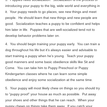
introducing your puppy to the big, wide world and everything in
it. Your puppy needs to go places, see new things and meet
people. He should learn that new things and new people are
good. Socialization teaches a puppy to be confident and helps
him later in life. Puppies that are well-socialized tend not to
develop behavior problems later on.
4. You should begin training your puppy early. You can train a
dog throughout his life but it’s always easier and advisable to
start training a puppy when he’s young. Teach your puppy
good manners and some basic obedience skills like Sit and
Come. You can take him to Puppy Preschool or Puppy
Kindergarten classes where he can learn some simple
obedience and enjoy some socialization at the same time.
5. Your puppy will most likely chew on things so you should try
to “puppy proof” your house as much as possible. Put away
your shoes and other things that he can reach. When your
puppy chews on things take them away. If you catch your