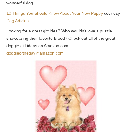
wonderful dog.
10 Things You Should Know About Your New Puppy
courtesy
Dog Articles
.
Looking for a great gift idea? Who wouldn’t love a puzzle
showcasing their favorite breed? Check out all of the great
doggie gift ideas on Amazon.com –
doggieoftheday@amazon.com