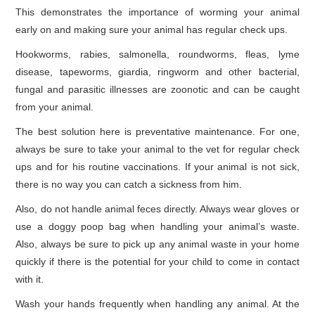
This demonstrates the importance of worming your animal
early on and making sure your animal has regular check ups.
Hookworms, rabies, salmonella, roundworms, fleas, lyme
disease, tapeworms, giardia, ringworm and other bacterial,
fungal and parasitic illnesses are zoonotic and can be caught
from your animal.
The best solution here is preventative maintenance. For one,
always be sure to take your animal to the vet for regular check
ups and for his routine vaccinations. If your animal is not sick,
there is no way you can catch a sickness from him.
Also, do not handle animal feces directly. Always wear gloves or
use a doggy poop bag when handling your animal’s waste.
Also, always be sure to pick up any animal waste in your home
quickly if there is the potential for your child to come in contact
with it.
Wash your hands frequently when handling any animal. At the