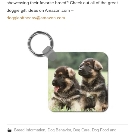
showcasing their favorite breed? Check out all of the great
doggie gift ideas on Amazon.com –
doggieoftheday@amazon.com
Breed Information
,
Dog Behavior
,
Dog Care
,
Dog Food and