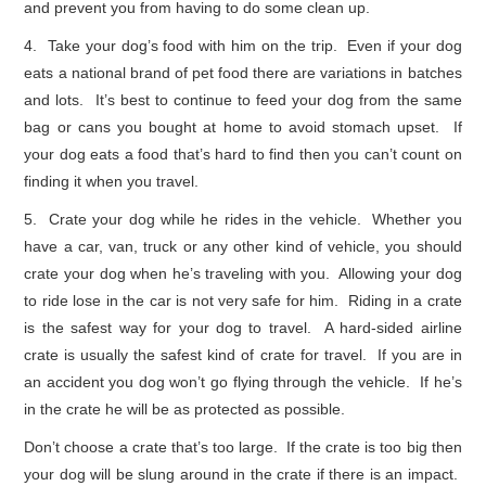
and prevent you from having to do some clean up.
4. Take your dog’s food with him on the trip. Even if your dog
eats a national brand of pet food there are variations in batches
and lots. It’s best to continue to feed your dog from the same
bag or cans you bought at home to avoid stomach upset. If
your dog eats a food that’s hard to find then you can’t count on
finding it when you travel.
5. Crate your dog while he rides in the vehicle. Whether you
have a car, van, truck or any other kind of vehicle, you should
crate your dog when he’s traveling with you. Allowing your dog
to ride lose in the car is not very safe for him. Riding in a crate
is the safest way for your dog to travel. A hard-sided airline
crate is usually the safest kind of crate for travel. If you are in
an accident you dog won’t go flying through the vehicle. If he’s
in the crate he will be as protected as possible.
Don’t choose a crate that’s too large. If the crate is too big then
your dog will be slung around in the crate if there is an impact.