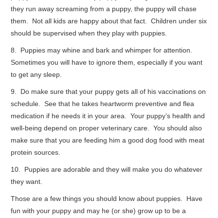
they run away screaming from a puppy, the puppy will chase
them. Not all kids are happy about that fact. Children under six
should be supervised when they play with puppies.
8. Puppies may whine and bark and whimper for attention.
Sometimes you will have to ignore them, especially if you want
to get any sleep.
9. Do make sure that your puppy gets all of his vaccinations on
schedule. See that he takes heartworm preventive and flea
medication if he needs it in your area. Your puppy’s health and
well-being depend on proper veterinary care. You should also
make sure that you are feeding him a good dog food with meat
protein sources.
10. Puppies are adorable and they will make you do whatever
they want.
Those are a few things you should know about puppies. Have
fun with your puppy and may he (or she) grow up to be a