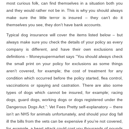
most curious folk, can find themselves in a situation both you
and they would rather not be in. This is why you should always
make sure the little terror is insured – they can’t do it
themselves you see, they don’t have bank accounts.
Typical dog insurance will cover the items listed below – but
always make sure you check the details of your policy as every
company is different, and have their own exclusions and
definitions – Moneysupermarket says “You should always check
the small print on your policy for exclusions as some things
aren’t covered, for example; the cost of treatment for any
condition which occurred before the policy started, flea control,
vaccinations or spaying and castration. There are also some
types of dogs which cannot be insured, for example; racing
dogs, guard dogs, working dogs or dogs registered under the
Dangerous Dogs Act.”: Vet Fees Pretty self-explanatory – there
isn’t an NHS for animals unfortunately, and should your dog fall
ill the bills from the vets can be expensive if you’re not covered,
for example, a heart attack could cost you thousands of pounds