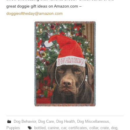
great doggie gift ideas on Amazon.com –
doggieoftheday@amazon.com
Dog Behavior
,
Dog Care
,
Dog Health
,
Dog Miscellaneous
,
Puppies
bottled
,
canine
,
car
,
certificates
,
collar
,
crate
,
dog
,