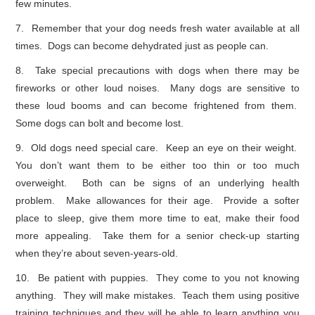
few minutes.
7. Remember that your dog needs fresh water available at all
times. Dogs can become dehydrated just as people can.
8. Take special precautions with dogs when there may be
fireworks or other loud noises. Many dogs are sensitive to
these loud booms and can become frightened from them.
Some dogs can bolt and become lost.
9. Old dogs need special care. Keep an eye on their weight.
You don’t want them to be either too thin or too much
overweight. Both can be signs of an underlying health
problem. Make allowances for their age. Provide a softer
place to sleep, give them more time to eat, make their food
more appealing. Take them for a senior check-up starting
when they’re about seven-years-old.
10. Be patient with puppies. They come to you not knowing
anything. They will make mistakes. Teach them using positive
training techniques and they will be able to learn anything you