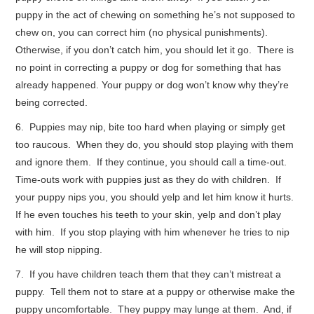
puppy in the act of chewing on something he’s not supposed to
chew on, you can correct him (no physical punishments).
Otherwise, if you don’t catch him, you should let it go. There is
no point in correcting a puppy or dog for something that has
already happened. Your puppy or dog won’t know why they’re
being corrected.
6. Puppies may nip, bite too hard when playing or simply get
too raucous. When they do, you should stop playing with them
and ignore them. If they continue, you should call a time-out.
Time-outs work with puppies just as they do with children. If
your puppy nips you, you should yelp and let him know it hurts.
If he even touches his teeth to your skin, yelp and don’t play
with him. If you stop playing with him whenever he tries to nip
he will stop nipping.
7. If you have children teach them that they can’t mistreat a
puppy. Tell them not to stare at a puppy or otherwise make the
puppy uncomfortable. They puppy may lunge at them. And, if