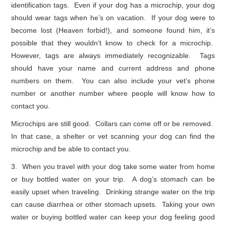
identification tags. Even if your dog has a microchip, your dog
should wear tags when he’s on vacation. If your dog were to
become lost (Heaven forbid!), and someone found him, it’s
possible that they wouldn’t know to check for a microchip.
However, tags are always immediately recognizable. Tags
should have your name and current address and phone
numbers on them. You can also include your vet’s phone
number or another number where people will know how to
contact you.
Microchips are still good. Collars can come off or be removed.
In that case, a shelter or vet scanning your dog can find the
microchip and be able to contact you.
3. When you travel with your dog take some water from home
or buy bottled water on your trip. A dog’s stomach can be
easily upset when traveling. Drinking strange water on the trip
can cause diarrhea or other stomach upsets. Taking your own
water or buying bottled water can keep your dog feeling good